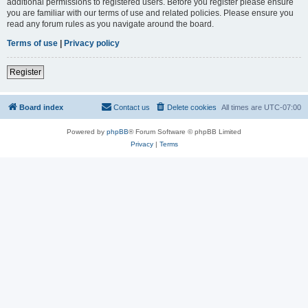
additional permissions to registered users. Before you register please ensure
you are familiar with our terms of use and related policies. Please ensure you
read any forum rules as you navigate around the board.
Terms of use
|
Privacy policy
Register
Board index
Contact us
Delete cookies
All times are
UTC-07:00
Powered by
phpBB
® Forum Software © phpBB Limited
Privacy
|
Terms