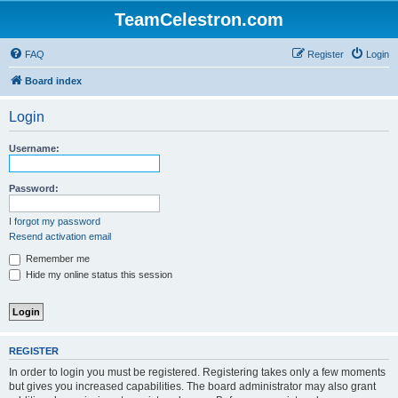
TeamCelestron.com
FAQ
Register
Login
Board index
Login
Username:
Password:
I forgot my password
Resend activation email
Remember me
Hide my online status this session
REGISTER
In order to login you must be registered. Registering takes only a few moments
but gives you increased capabilities. The board administrator may also grant