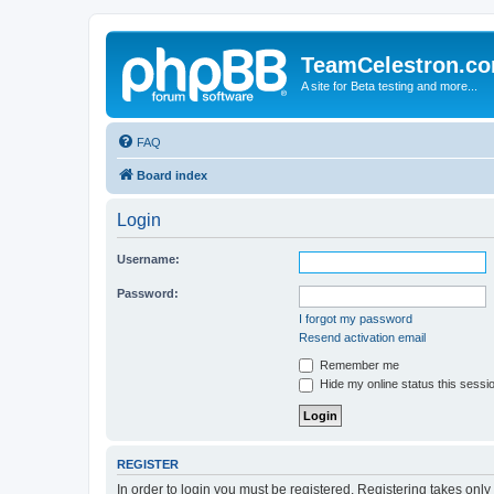
TeamCelestron.c
A site for Beta testing and more...
FAQ
Board index
Login
Username:
Password:
I forgot my password
Resend activation email
Remember me
Hide my online status this sessi
REGISTER
In order to login you must be registered. Registering takes onl