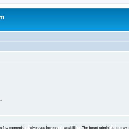
om
on
y a few moments but gives you increased capabilities. The board administrator may a