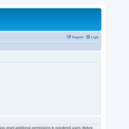
Register
Login
lso grant additional permissions to registered users. Before