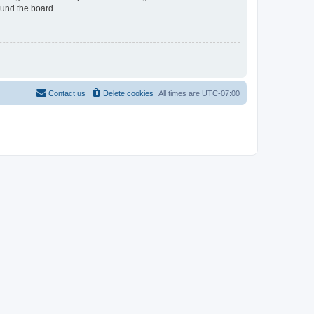
ound the board.
Contact us
Delete cookies
All times are
UTC-07:00