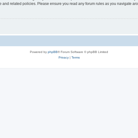
use and related policies. Please ensure you read any forum rules as you navigate ar
Powered by
phpBB
® Forum Software © phpBB Limited
Privacy
|
Terms