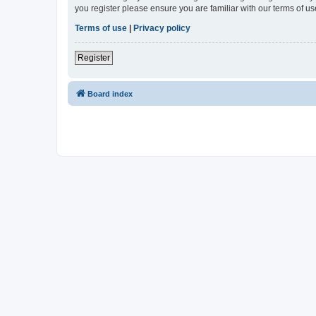
you register please ensure you are familiar with our terms of 
Terms of use
|
Privacy policy
Register
Board index