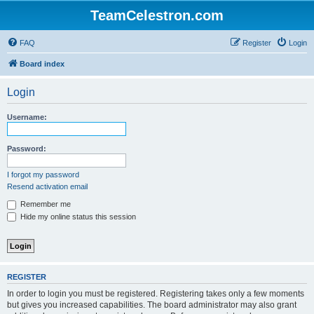
TeamCelestron.com
FAQ
Register
Login
Board index
Login
Username:
Password:
I forgot my password
Resend activation email
Remember me
Hide my online status this session
REGISTER
In order to login you must be registered. Registering takes only a few moments
but gives you increased capabilities. The board administrator may also grant