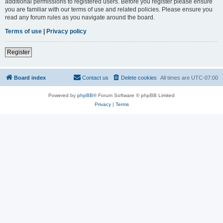
additional permissions to registered users. Before you register please ensure
you are familiar with our terms of use and related policies. Please ensure you
read any forum rules as you navigate around the board.
Terms of use
|
Privacy policy
Register
Board index
Contact us
Delete cookies
All times are
UTC-07:00
Powered by
phpBB
® Forum Software © phpBB Limited
Privacy
|
Terms