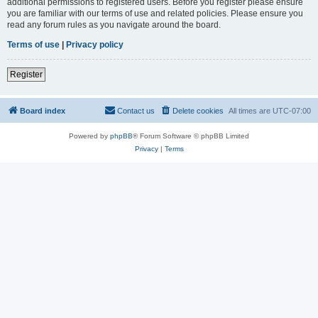
additional permissions to registered users. Before you register please ensure
you are familiar with our terms of use and related policies. Please ensure you
read any forum rules as you navigate around the board.
Terms of use
|
Privacy policy
Register
Board index
Contact us
Delete cookies
All times are
UTC-07:00
Powered by
phpBB
® Forum Software © phpBB Limited
Privacy
|
Terms