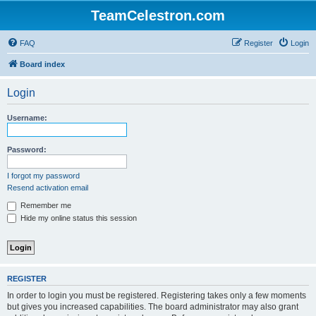
TeamCelestron.com
FAQ
Register
Login
Board index
Login
Username:
Password:
I forgot my password
Resend activation email
Remember me
Hide my online status this session
REGISTER
In order to login you must be registered. Registering takes only a few moments
but gives you increased capabilities. The board administrator may also grant