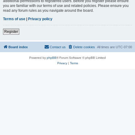
additional permissions to registered users. Before you register please ensure
you are familiar with our terms of use and related policies. Please ensure you
read any forum rules as you navigate around the board.
Terms of use
|
Privacy policy
Register
Board index
Contact us
Delete cookies
All times are
UTC-07:00
Powered by
phpBB
® Forum Software © phpBB Limited
Privacy
|
Terms