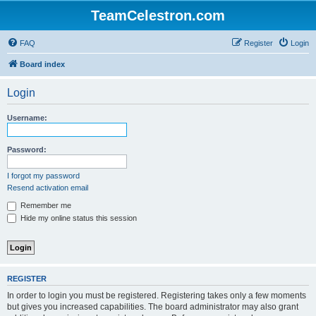
TeamCelestron.com
FAQ
Register
Login
Board index
Login
Username:
Password:
I forgot my password
Resend activation email
Remember me
Hide my online status this session
REGISTER
In order to login you must be registered. Registering takes only a few moments
but gives you increased capabilities. The board administrator may also grant