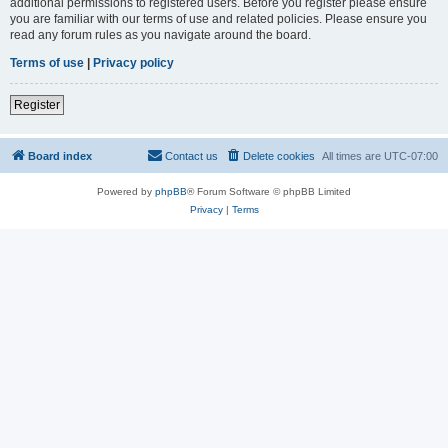
additional permissions to registered users. Before you register please ensure
you are familiar with our terms of use and related policies. Please ensure you
read any forum rules as you navigate around the board.
Terms of use
|
Privacy policy
Register
Board index
Contact us
Delete cookies
All times are
UTC-07:00
Powered by
phpBB
® Forum Software © phpBB Limited
Privacy
|
Terms