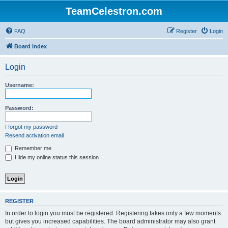
TeamCelestron.com
FAQ
Register
Login
Board index
Login
Username:
Password:
I forgot my password
Resend activation email
Remember me
Hide my online status this session
REGISTER
In order to login you must be registered. Registering takes only a few moments
but gives you increased capabilities. The board administrator may also grant