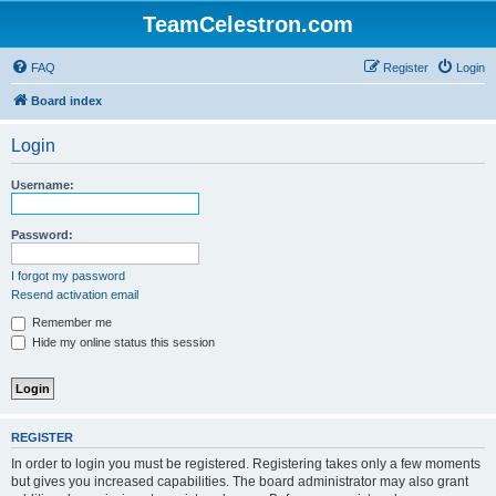
TeamCelestron.com
FAQ
Register
Login
Board index
Login
Username:
Password:
I forgot my password
Resend activation email
Remember me
Hide my online status this session
REGISTER
In order to login you must be registered. Registering takes only a few moments
but gives you increased capabilities. The board administrator may also grant