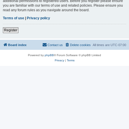
additional permissions to registered users. Before you register please ensure
you are familiar with our terms of use and related policies. Please ensure you
read any forum rules as you navigate around the board.
Terms of use
|
Privacy policy
Register
Board index
Contact us
Delete cookies
All times are
UTC-07:00
Powered by
phpBB
® Forum Software © phpBB Limited
Privacy
|
Terms