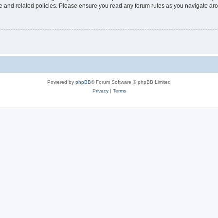
use and related policies. Please ensure you read any forum rules as you navigate ar
Powered by
phpBB
® Forum Software © phpBB Limited
Privacy
|
Terms