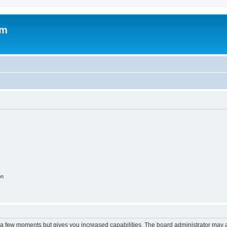
om
on
y a few moments but gives you increased capabilities. The board administrator may a