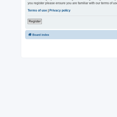
you register please ensure you are familiar with our terms of 
Terms of use
|
Privacy policy
Register
Board index