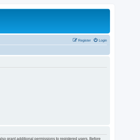
Register
Login
lso grant additional permissions to registered users. Before