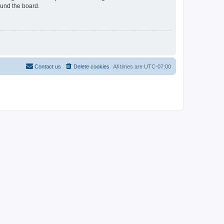
ound the board.
Contact us
Delete cookies
All times are
UTC-07:00