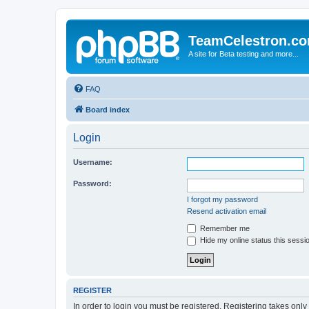
TeamCelestron.c
A site for Beta testing and more...
FAQ
Board index
Login
Username:
Password:
I forgot my password
Resend activation email
Remember me
Hide my online status this sessi
REGISTER
In order to login you must be registered. Registering takes onl