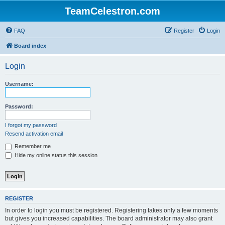
TeamCelestron.com
FAQ
Register
Login
Board index
Login
Username:
Password:
I forgot my password
Resend activation email
Remember me
Hide my online status this session
REGISTER
In order to login you must be registered. Registering takes only a few moments
but gives you increased capabilities. The board administrator may also grant