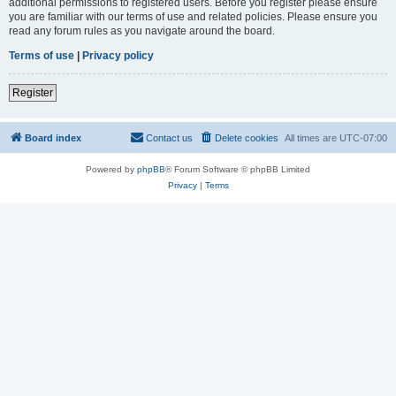
additional permissions to registered users. Before you register please ensure
you are familiar with our terms of use and related policies. Please ensure you
read any forum rules as you navigate around the board.
Terms of use
|
Privacy policy
Register
Board index
Contact us
Delete cookies
All times are
UTC-07:00
Powered by
phpBB
® Forum Software © phpBB Limited
Privacy
|
Terms