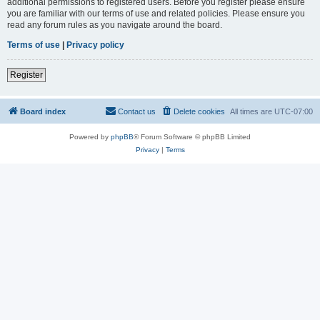
additional permissions to registered users. Before you register please ensure
you are familiar with our terms of use and related policies. Please ensure you
read any forum rules as you navigate around the board.
Terms of use
|
Privacy policy
Register
Board index
Contact us
Delete cookies
All times are
UTC-07:00
Powered by
phpBB
® Forum Software © phpBB Limited
Privacy
|
Terms