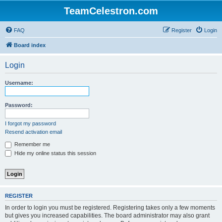
TeamCelestron.com
FAQ
Register
Login
Board index
Login
Username:
Password:
I forgot my password
Resend activation email
Remember me
Hide my online status this session
REGISTER
In order to login you must be registered. Registering takes only a few moments
but gives you increased capabilities. The board administrator may also grant