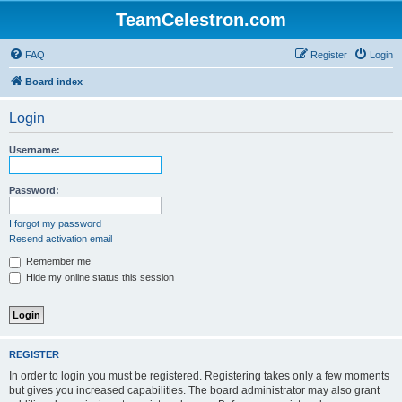
TeamCelestron.com
FAQ
Register
Login
Board index
Login
Username:
Password:
I forgot my password
Resend activation email
Remember me
Hide my online status this session
REGISTER
In order to login you must be registered. Registering takes only a few moments
but gives you increased capabilities. The board administrator may also grant