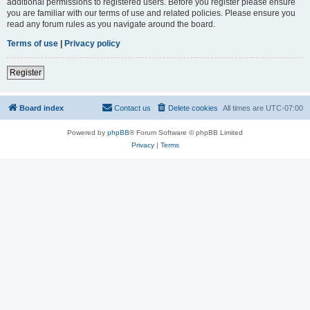
additional permissions to registered users. Before you register please ensure
you are familiar with our terms of use and related policies. Please ensure you
read any forum rules as you navigate around the board.
Terms of use
|
Privacy policy
Register
Board index
Contact us
Delete cookies
All times are
UTC-07:00
Powered by
phpBB
® Forum Software © phpBB Limited
Privacy
|
Terms