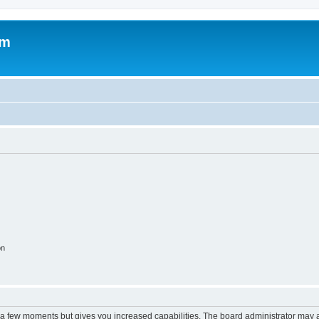
om
on
y a few moments but gives you increased capabilities. The board administrator may a