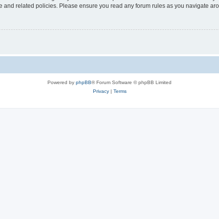
use and related policies. Please ensure you read any forum rules as you navigate ar
Powered by
phpBB
® Forum Software © phpBB Limited
Privacy
|
Terms