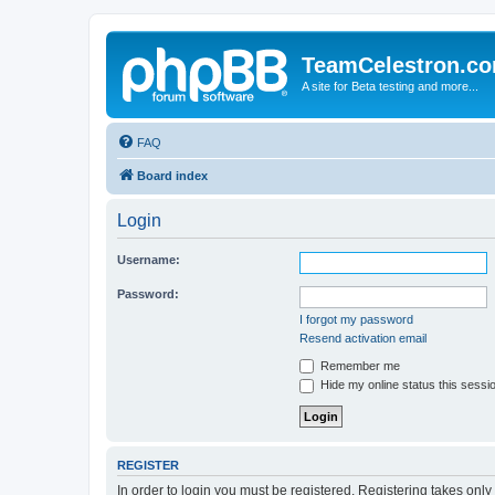
TeamCelestron.c
A site for Beta testing and more...
FAQ
Board index
Login
Username:
Password:
I forgot my password
Resend activation email
Remember me
Hide my online status this sessi
REGISTER
In order to login you must be registered. Registering takes onl