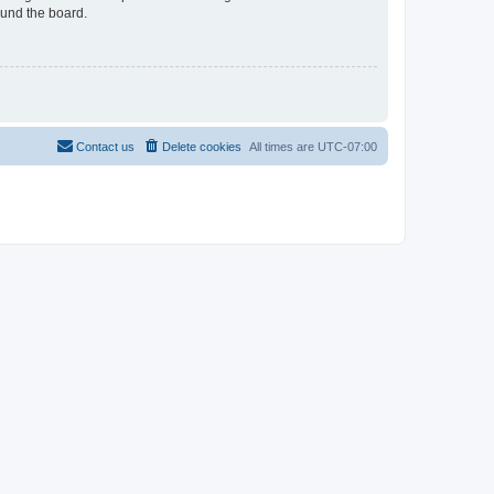
ound the board.
Contact us
Delete cookies
All times are
UTC-07:00