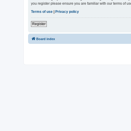
you register please ensure you are familiar with our terms of 
Terms of use
|
Privacy policy
Register
Board index