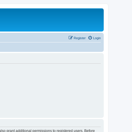
Register
Login
lso grant additional permissions to registered users. Before