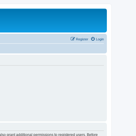
Register
Login
lso grant additional permissions to registered users. Before