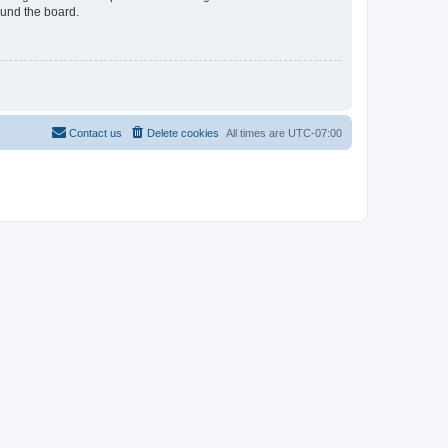
ound the board.
Contact us
Delete cookies
All times are
UTC-07:00