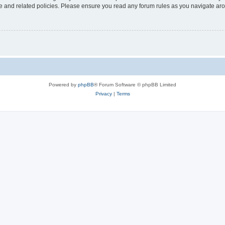
use and related policies. Please ensure you read any forum rules as you navigate ar
Powered by
phpBB
® Forum Software © phpBB Limited
Privacy
|
Terms