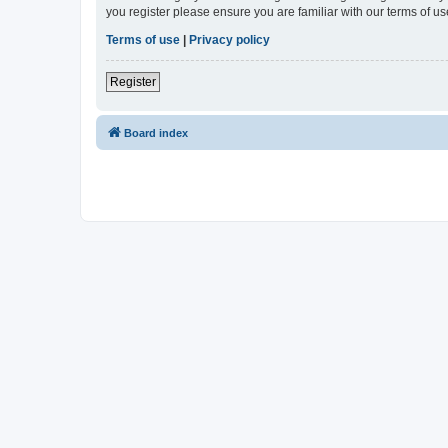
you register please ensure you are familiar with our terms of 
Terms of use
|
Privacy policy
Register
Board index