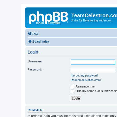
TeamCelestron.c
A site for Beta testing and more...
FAQ
Board index
Login
Username:
Password:
I forgot my password
Resend activation email
Remember me
Hide my online status this sessi
REGISTER
In order to login you must be registered. Registering takes onl