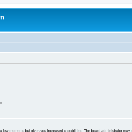
om
on
y a few moments but gives you increased capabilities. The board administrator may a