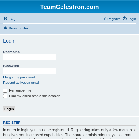
TeamCelestron.com
FAQ
Register
Login
Board index
Login
Username:
Password:
I forgot my password
Resend activation email
Remember me
Hide my online status this session
REGISTER
In order to login you must be registered. Registering takes only a few moments
but gives you increased capabilities. The board administrator may also grant