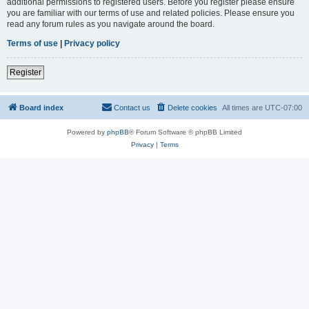
additional permissions to registered users. Before you register please ensure
you are familiar with our terms of use and related policies. Please ensure you
read any forum rules as you navigate around the board.
Terms of use
|
Privacy policy
Register
Board index
Contact us
Delete cookies
All times are
UTC-07:00
Powered by
phpBB
® Forum Software © phpBB Limited
Privacy
|
Terms