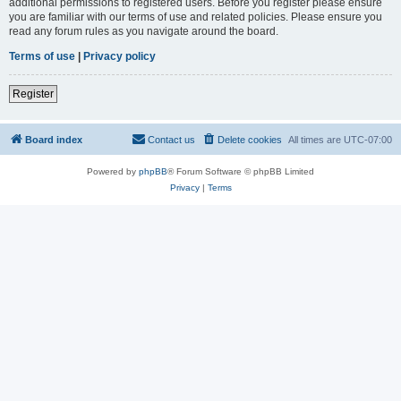
additional permissions to registered users. Before you register please ensure
you are familiar with our terms of use and related policies. Please ensure you
read any forum rules as you navigate around the board.
Terms of use
|
Privacy policy
Register
Board index
Contact us
Delete cookies
All times are
UTC-07:00
Powered by
phpBB
® Forum Software © phpBB Limited
Privacy
|
Terms