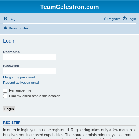
TeamCelestron.com
FAQ
Register
Login
Board index
Login
Username:
Password:
I forgot my password
Resend activation email
Remember me
Hide my online status this session
REGISTER
In order to login you must be registered. Registering takes only a few moments
but gives you increased capabilities. The board administrator may also grant