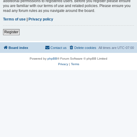
additional permissions to registered users. Before you register please ensure
you are familiar with our terms of use and related policies. Please ensure you
read any forum rules as you navigate around the board.
Terms of use
|
Privacy policy
Register
Board index
Contact us
Delete cookies
All times are
UTC-07:00
Powered by
phpBB
® Forum Software © phpBB Limited
Privacy
|
Terms