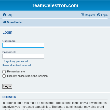
TeamCelestron.com
FAQ
Register
Login
Board index
Login
Username:
Password:
I forgot my password
Resend activation email
Remember me
Hide my online status this session
REGISTER
In order to login you must be registered. Registering takes only a few moments
but gives you increased capabilities. The board administrator may also grant