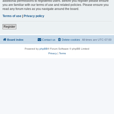
additional permissions to registered users. Before you register please ensure
you are familiar with our terms of use and related policies. Please ensure you
read any forum rules as you navigate around the board.
Terms of use
|
Privacy policy
Register
Board index
Contact us
Delete cookies
All times are
UTC-07:00
Powered by
phpBB
® Forum Software © phpBB Limited
Privacy
|
Terms