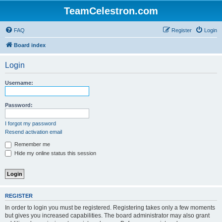
TeamCelestron.com
FAQ
Register
Login
Board index
Login
Username:
Password:
I forgot my password
Resend activation email
Remember me
Hide my online status this session
REGISTER
In order to login you must be registered. Registering takes only a few moments
but gives you increased capabilities. The board administrator may also grant