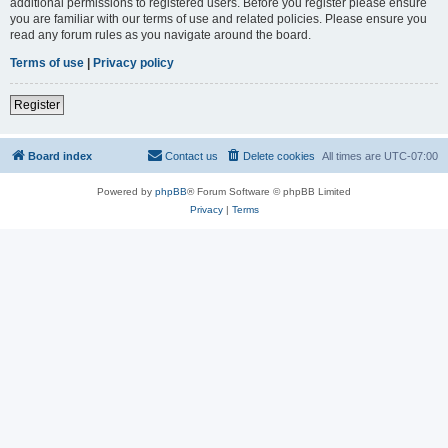
additional permissions to registered users. Before you register please ensure
you are familiar with our terms of use and related policies. Please ensure you
read any forum rules as you navigate around the board.
Terms of use
|
Privacy policy
Register
Board index
Contact us
Delete cookies
All times are
UTC-07:00
Powered by
phpBB
® Forum Software © phpBB Limited
Privacy
|
Terms