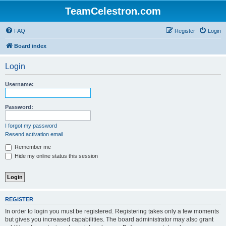
TeamCelestron.com
FAQ
Register
Login
Board index
Login
Username:
Password:
I forgot my password
Resend activation email
Remember me
Hide my online status this session
REGISTER
In order to login you must be registered. Registering takes only a few moments
but gives you increased capabilities. The board administrator may also grant