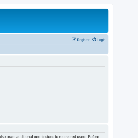
Register
Login
lso grant additional permissions to registered users. Before