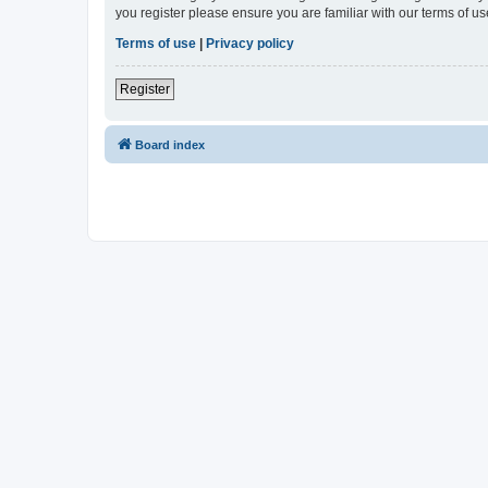
you register please ensure you are familiar with our terms of 
Terms of use
|
Privacy policy
Register
Board index