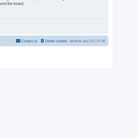
ound the board.
Contact us
Delete cookies
All times are
UTC-07:00