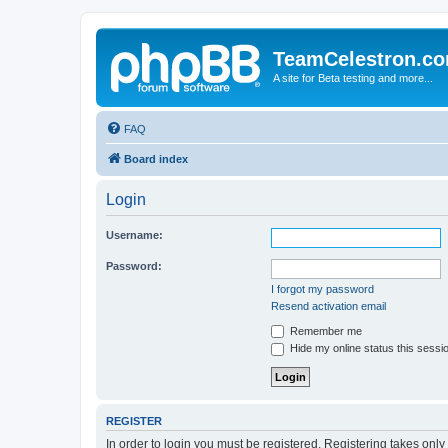
TeamCelestron.c
A site for Beta testing and more...
FAQ
Board index
Login
Username:
Password:
I forgot my password
Resend activation email
Remember me
Hide my online status this sessi
REGISTER
In order to login you must be registered. Registering takes onl