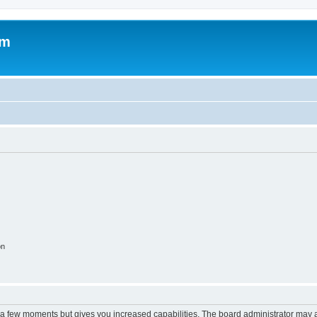
om
on
y a few moments but gives you increased capabilities. The board administrator may a