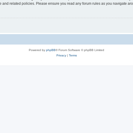
use and related policies. Please ensure you read any forum rules as you navigate ar
Powered by
phpBB
® Forum Software © phpBB Limited
Privacy
|
Terms