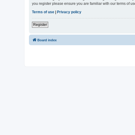
you register please ensure you are familiar with our terms of 
Terms of use
|
Privacy policy
Register
Board index