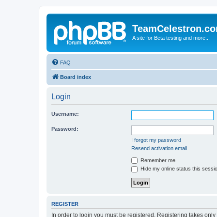
TeamCelestron.c
A site for Beta testing and more...
FAQ
Board index
Login
Username:
Password:
I forgot my password
Resend activation email
Remember me
Hide my online status this sessi
REGISTER
In order to login you must be registered. Registering takes onl