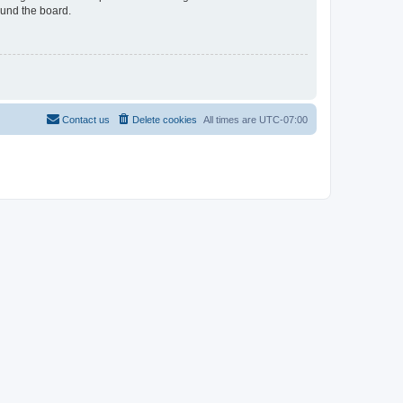
ound the board.
Contact us
Delete cookies
All times are
UTC-07:00