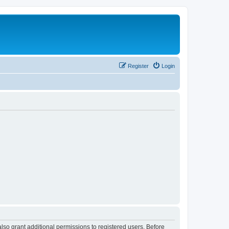
Register
Login
lso grant additional permissions to registered users. Before