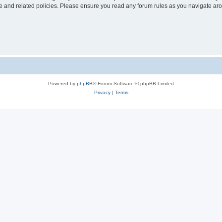
use and related policies. Please ensure you read any forum rules as you navigate ar
Powered by
phpBB
® Forum Software © phpBB Limited
Privacy
|
Terms