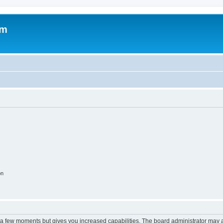
om
on
y a few moments but gives you increased capabilities. The board administrator may a