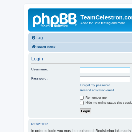
TeamCelestron.c
A site for Beta testing and more...
FAQ
Board index
Login
Username:
Password:
I forgot my password
Resend activation email
Remember me
Hide my online status this sessi
REGISTER
In order to login you must be registered. Registering takes onl