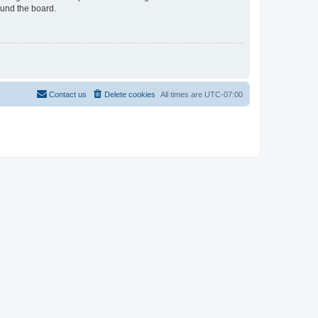
ound the board.
Contact us
Delete cookies
All times are
UTC-07:00