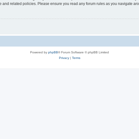
use and related policies. Please ensure you read any forum rules as you navigate ar
Powered by
phpBB
® Forum Software © phpBB Limited
Privacy
|
Terms