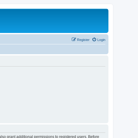
Register
Login
lso grant additional permissions to registered users. Before