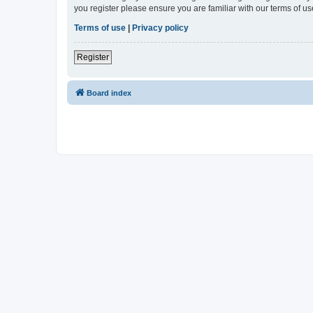
you register please ensure you are familiar with our terms of 
Terms of use
|
Privacy policy
Register
Board index