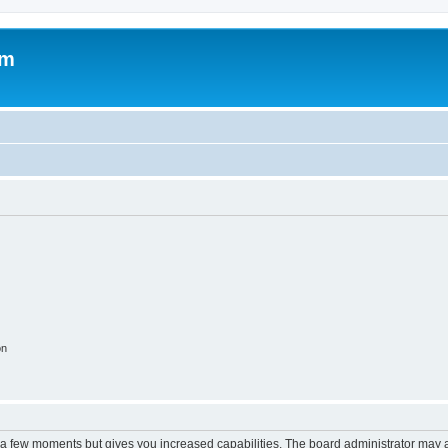
om
on
y a few moments but gives you increased capabilities. The board administrator may a