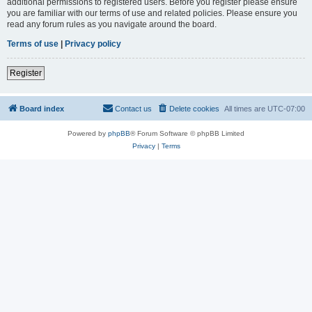
additional permissions to registered users. Before you register please ensure
you are familiar with our terms of use and related policies. Please ensure you
read any forum rules as you navigate around the board.
Terms of use
|
Privacy policy
Register
Board index
Contact us
Delete cookies
All times are
UTC-07:00
Powered by
phpBB
® Forum Software © phpBB Limited
Privacy
|
Terms