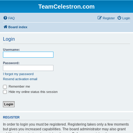
TeamCelestron.com
FAQ
Register
Login
Board index
Login
Username:
Password:
I forgot my password
Resend activation email
Remember me
Hide my online status this session
REGISTER
In order to login you must be registered. Registering takes only a few moments
but gives you increased capabilities. The board administrator may also grant