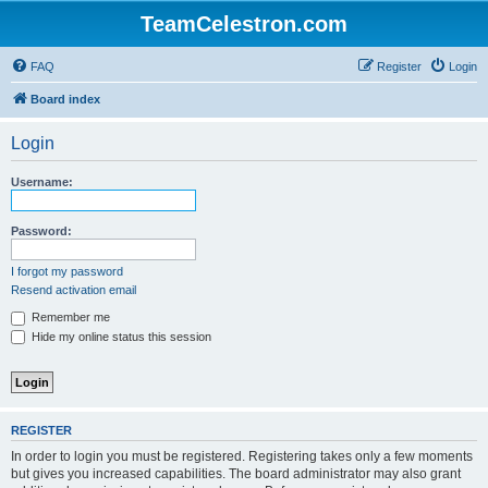
TeamCelestron.com
FAQ
Register
Login
Board index
Login
Username:
Password:
I forgot my password
Resend activation email
Remember me
Hide my online status this session
REGISTER
In order to login you must be registered. Registering takes only a few moments
but gives you increased capabilities. The board administrator may also grant