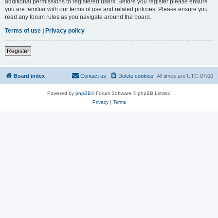
additional permissions to registered users. Before you register please ensure
you are familiar with our terms of use and related policies. Please ensure you
read any forum rules as you navigate around the board.
Terms of use
|
Privacy policy
Register
Board index
Contact us
Delete cookies
All times are
UTC-07:00
Powered by
phpBB
® Forum Software © phpBB Limited
Privacy
|
Terms