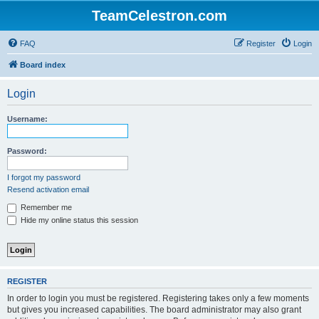
TeamCelestron.com
FAQ
Register
Login
Board index
Login
Username:
Password:
I forgot my password
Resend activation email
Remember me
Hide my online status this session
REGISTER
In order to login you must be registered. Registering takes only a few moments
but gives you increased capabilities. The board administrator may also grant