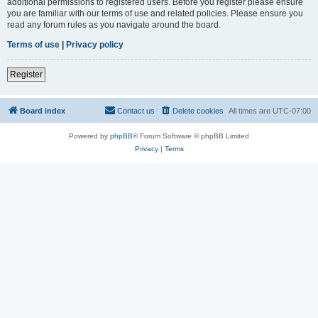
additional permissions to registered users. Before you register please ensure
you are familiar with our terms of use and related policies. Please ensure you
read any forum rules as you navigate around the board.
Terms of use
|
Privacy policy
Register
Board index
Contact us
Delete cookies
All times are
UTC-07:00
Powered by
phpBB
® Forum Software © phpBB Limited
Privacy
|
Terms