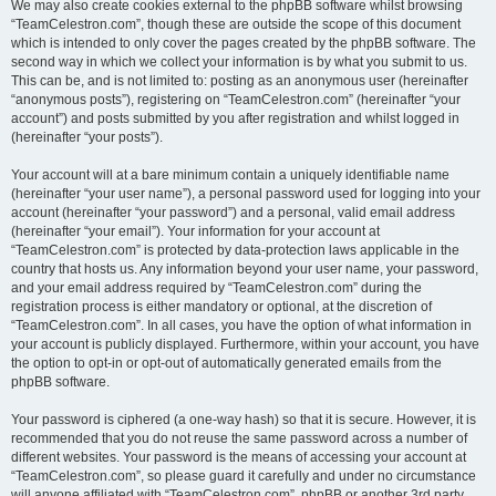
We may also create cookies external to the phpBB software whilst browsing
“TeamCelestron.com”, though these are outside the scope of this document
which is intended to only cover the pages created by the phpBB software. The
second way in which we collect your information is by what you submit to us.
This can be, and is not limited to: posting as an anonymous user (hereinafter
“anonymous posts”), registering on “TeamCelestron.com” (hereinafter “your
account”) and posts submitted by you after registration and whilst logged in
(hereinafter “your posts”).
Your account will at a bare minimum contain a uniquely identifiable name
(hereinafter “your user name”), a personal password used for logging into your
account (hereinafter “your password”) and a personal, valid email address
(hereinafter “your email”). Your information for your account at
“TeamCelestron.com” is protected by data-protection laws applicable in the
country that hosts us. Any information beyond your user name, your password,
and your email address required by “TeamCelestron.com” during the
registration process is either mandatory or optional, at the discretion of
“TeamCelestron.com”. In all cases, you have the option of what information in
your account is publicly displayed. Furthermore, within your account, you have
the option to opt-in or opt-out of automatically generated emails from the
phpBB software.
Your password is ciphered (a one-way hash) so that it is secure. However, it is
recommended that you do not reuse the same password across a number of
different websites. Your password is the means of accessing your account at
“TeamCelestron.com”, so please guard it carefully and under no circumstance
will anyone affiliated with “TeamCelestron.com”, phpBB or another 3rd party,