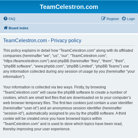
TeamCelestron.com
FAQ
Register
Login
Board index
TeamCelestron.com - Privacy policy
This policy explains in detail how “TeamCelestron.com” along with its affiliated
companies (hereinafter “we”, “us”, “our”, “TeamCelestron.com”,
“https://teamcelestron.com”) and phpBB (hereinafter “they”, “them”, “their”,
“phpBB software”, “www.phpbb.com”, “phpBB Limited”, “phpBB Teams”) use
any information collected during any session of usage by you (hereinafter “your
information”).
Your information is collected via two ways. Firstly, by browsing
“TeamCelestron.com” will cause the phpBB software to create a number of
cookies, which are small text files that are downloaded on to your computer’s
web browser temporary files. The first two cookies just contain a user identifier
(hereinafter “user-id”) and an anonymous session identifier (hereinafter
“session-id”), automatically assigned to you by the phpBB software. A third
cookie will be created once you have browsed topics within
“TeamCelestron.com” and is used to store which topics have been read,
thereby improving your user experience.