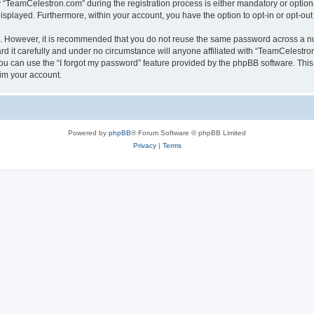
TeamCelestron.com” during the registration process is either mandatory or optional
 displayed. Furthermore, within your account, you have the option to opt-in or opt-o
re. However, it is recommended that you do not reuse the same password across a n
 it carefully and under no circumstance will anyone affiliated with “TeamCelestron.
u can use the “I forgot my password” feature provided by the phpBB software. This
im your account.
Powered by
phpBB
® Forum Software © phpBB Limited
Privacy
|
Terms