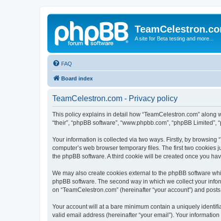
TeamCelestron.c
A site for Beta testing and more...
FAQ
Board index
TeamCelestron.com - Privacy policy
This policy explains in detail how “TeamCelestron.com” along wit
“their”, “phpBB software”, “www.phpbb.com”, “phpBB Limited”, “
Your information is collected via two ways. Firstly, by browsin
computer’s web browser temporary files. The first two cookies ju
the phpBB software. A third cookie will be created once you h
We may also create cookies external to the phpBB software whi
phpBB software. The second way in which we collect your inform
on “TeamCelestron.com” (hereinafter “your account”) and posts su
Your account will at a bare minimum contain a uniquely identif
valid email address (hereinafter “your email”). Your informatio