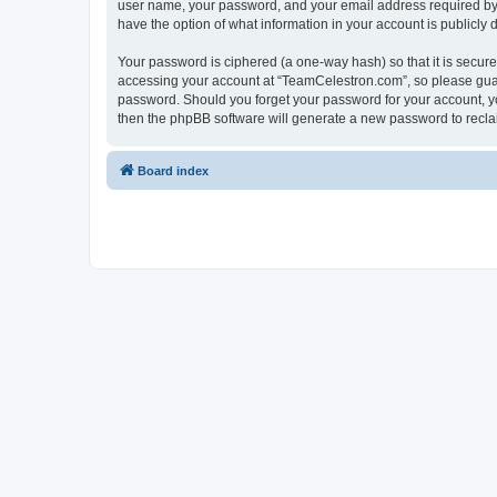
user name, your password, and your email address required by “
have the option of what information in your account is publicly
Your password is ciphered (a one-way hash) so that it is secu
accessing your account at “TeamCelestron.com”, so please guard
password. Should you forget your password for your account, yo
then the phpBB software will generate a new password to recla
Board index