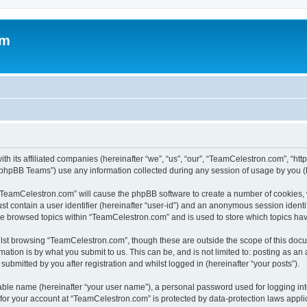
om
h its affiliated companies (hereinafter “we”, “us”, “our”, “TeamCelestron.com”, “htt
phpBB Teams”) use any information collected during any session of usage by you (he
g “TeamCelestron.com” will cause the phpBB software to create a number of cookies, 
st contain a user identifier (hereinafter “user-id”) and an anonymous session identif
ave browsed topics within “TeamCelestron.com” and is used to store which topics ha
lst browsing “TeamCelestron.com”, though these are outside the scope of this docu
ation is by what you submit to us. This can be, and is not limited to: posting as a
bmitted by you after registration and whilst logged in (hereinafter “your posts”).
iable name (hereinafter “your user name”), a personal password used for logging in
n for your account at “TeamCelestron.com” is protected by data-protection laws appli