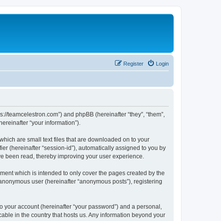
Register
Login
ps://teamcelestron.com”) and phpBB (hereinafter “they”, “them”,
reinafter “your information”).
which are small text files that are downloaded on to your
ier (hereinafter “session-id”), automatically assigned to you by
ve been read, thereby improving your user experience.
ment which is intended to only cover the pages created by the
n anonymous user (hereinafter “anonymous posts”), registering
to your account (hereinafter “your password”) and a personal,
cable in the country that hosts us. Any information beyond your