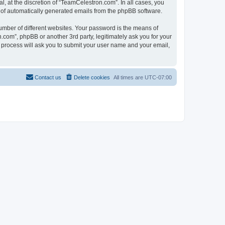
, at the discretion of “TeamCelestron.com”. In all cases, you
ut of automatically generated emails from the phpBB software.
umber of different websites. Your password is the means of
com”, phpBB or another 3rd party, legitimately ask you for your
 process will ask you to submit your user name and your email,
Contact us
Delete cookies
All times are
UTC-07:00