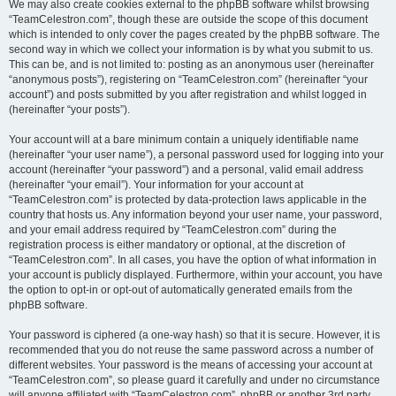
We may also create cookies external to the phpBB software whilst browsing
“TeamCelestron.com”, though these are outside the scope of this document
which is intended to only cover the pages created by the phpBB software. The
second way in which we collect your information is by what you submit to us.
This can be, and is not limited to: posting as an anonymous user (hereinafter
“anonymous posts”), registering on “TeamCelestron.com” (hereinafter “your
account”) and posts submitted by you after registration and whilst logged in
(hereinafter “your posts”).
Your account will at a bare minimum contain a uniquely identifiable name
(hereinafter “your user name”), a personal password used for logging into your
account (hereinafter “your password”) and a personal, valid email address
(hereinafter “your email”). Your information for your account at
“TeamCelestron.com” is protected by data-protection laws applicable in the
country that hosts us. Any information beyond your user name, your password,
and your email address required by “TeamCelestron.com” during the
registration process is either mandatory or optional, at the discretion of
“TeamCelestron.com”. In all cases, you have the option of what information in
your account is publicly displayed. Furthermore, within your account, you have
the option to opt-in or opt-out of automatically generated emails from the
phpBB software.
Your password is ciphered (a one-way hash) so that it is secure. However, it is
recommended that you do not reuse the same password across a number of
different websites. Your password is the means of accessing your account at
“TeamCelestron.com”, so please guard it carefully and under no circumstance
will anyone affiliated with “TeamCelestron.com”, phpBB or another 3rd party,