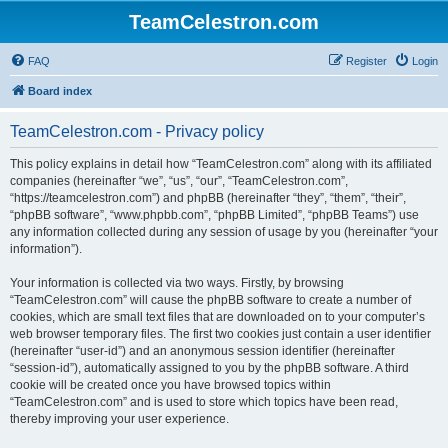
TeamCelestron.com
FAQ
Register
Login
Board index
TeamCelestron.com - Privacy policy
This policy explains in detail how “TeamCelestron.com” along with its affiliated
companies (hereinafter “we”, “us”, “our”, “TeamCelestron.com”,
“https://teamcelestron.com”) and phpBB (hereinafter “they”, “them”, “their”,
“phpBB software”, “www.phpbb.com”, “phpBB Limited”, “phpBB Teams”) use
any information collected during any session of usage by you (hereinafter “your
information”).
Your information is collected via two ways. Firstly, by browsing
“TeamCelestron.com” will cause the phpBB software to create a number of
cookies, which are small text files that are downloaded on to your computer’s
web browser temporary files. The first two cookies just contain a user identifier
(hereinafter “user-id”) and an anonymous session identifier (hereinafter
“session-id”), automatically assigned to you by the phpBB software. A third
cookie will be created once you have browsed topics within
“TeamCelestron.com” and is used to store which topics have been read,
thereby improving your user experience.