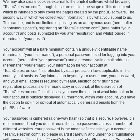
We may also create cookies external to the phpBB software whilst browsing
“TeamCelestron.com”, though these are outside the scope of this document
which is intended to only cover the pages created by the phpBB software. The
second way in which we collect your information is by what you submit to us.
This can be, and is not limited to: posting as an anonymous user (hereinafter
“anonymous posts”), registering on “TeamCelestron.com” (hereinafter “your
account”) and posts submitted by you after registration and whilst logged in
(hereinafter “your posts”).
Your account will at a bare minimum contain a uniquely identifiable name
(hereinafter “your user name”), a personal password used for logging into your
account (hereinafter “your password”) and a personal, valid email address
(hereinafter “your email”). Your information for your account at
“TeamCelestron.com” is protected by data-protection laws applicable in the
country that hosts us. Any information beyond your user name, your password,
and your email address required by “TeamCelestron.com” during the
registration process is either mandatory or optional, at the discretion of
“TeamCelestron.com”. In all cases, you have the option of what information in
your account is publicly displayed. Furthermore, within your account, you have
the option to opt-in or opt-out of automatically generated emails from the
phpBB software.
Your password is ciphered (a one-way hash) so that it is secure. However, it is
recommended that you do not reuse the same password across a number of
different websites. Your password is the means of accessing your account at
“TeamCelestron.com”, so please guard it carefully and under no circumstance
will anyone affiliated with “TeamCelestron.com”, phpBB or another 3rd party,