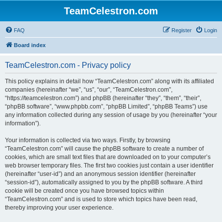
TeamCelestron.com
FAQ
Register
Login
Board index
TeamCelestron.com - Privacy policy
This policy explains in detail how “TeamCelestron.com” along with its affiliated
companies (hereinafter “we”, “us”, “our”, “TeamCelestron.com”,
“https://teamcelestron.com”) and phpBB (hereinafter “they”, “them”, “their”,
“phpBB software”, “www.phpbb.com”, “phpBB Limited”, “phpBB Teams”) use
any information collected during any session of usage by you (hereinafter “your
information”).
Your information is collected via two ways. Firstly, by browsing
“TeamCelestron.com” will cause the phpBB software to create a number of
cookies, which are small text files that are downloaded on to your computer’s
web browser temporary files. The first two cookies just contain a user identifier
(hereinafter “user-id”) and an anonymous session identifier (hereinafter
“session-id”), automatically assigned to you by the phpBB software. A third
cookie will be created once you have browsed topics within
“TeamCelestron.com” and is used to store which topics have been read,
thereby improving your user experience.