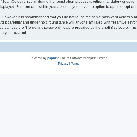
TeamCelestron.com” during the registration process is either mandatory or optional
 displayed. Furthermore, within your account, you have the option to opt-in or opt-o
re. However, it is recommended that you do not reuse the same password across a n
 it carefully and under no circumstance will anyone affiliated with “TeamCelestron.
u can use the “I forgot my password” feature provided by the phpBB software. This
im your account.
Powered by
phpBB
® Forum Software © phpBB Limited
Privacy
|
Terms