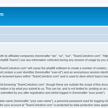
om
h its affiliated companies (hereinafter “we”, “us”, “our”, “TeamCelestron.com”, “htt
phpBB Teams”) use any information collected during any session of usage by you (he
g “TeamCelestron.com” will cause the phpBB software to create a number of cookies, 
st contain a user identifier (hereinafter “user-id”) and an anonymous session identif
ave browsed topics within “TeamCelestron.com” and is used to store which topics ha
lst browsing “TeamCelestron.com”, though these are outside the scope of this docu
ation is by what you submit to us. This can be, and is not limited to: posting as a
bmitted by you after registration and whilst logged in (hereinafter “your posts”).
iable name (hereinafter “your user name”), a personal password used for logging in
n for your account at “TeamCelestron.com” is protected by data-protection laws appli