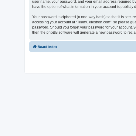
user name, your password, and your email address required by “
have the option of what information in your account is publicly
Your password is ciphered (a one-way hash) so that it is secu
accessing your account at “TeamCelestron.com”, so please guard
password. Should you forget your password for your account, yo
then the phpBB software will generate a new password to recla
Board index