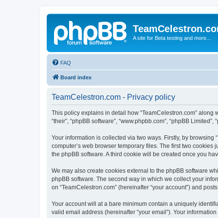
TeamCelestron.c
A site for Beta testing and more...
FAQ
Board index
TeamCelestron.com - Privacy policy
This policy explains in detail how “TeamCelestron.com” along wit
“their”, “phpBB software”, “www.phpbb.com”, “phpBB Limited”, “
Your information is collected via two ways. Firstly, by browsin
computer’s web browser temporary files. The first two cookies ju
the phpBB software. A third cookie will be created once you h
We may also create cookies external to the phpBB software whi
phpBB software. The second way in which we collect your inform
on “TeamCelestron.com” (hereinafter “your account”) and posts su
Your account will at a bare minimum contain a uniquely identif
valid email address (hereinafter “your email”). Your informatio