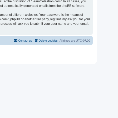
, at the discretion of “TeamCelestron.com”. In all cases, you
ut of automatically generated emails from the phpBB software.
umber of different websites. Your password is the means of
com”, phpBB or another 3rd party, legitimately ask you for your
 process will ask you to submit your user name and your email,
Contact us
Delete cookies
All times are
UTC-07:00