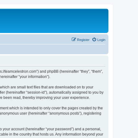
Register
Login
ps://teamcelestron.com”) and phpBB (hereinafter “they”, “them”,
reinafter “your information”).
which are small text files that are downloaded on to your
ier (hereinafter “session-id”), automatically assigned to you by
ve been read, thereby improving your user experience.
ment which is intended to only cover the pages created by the
n anonymous user (hereinafter “anonymous posts”), registering
to your account (hereinafter “your password”) and a personal,
cable in the country that hosts us. Any information beyond your