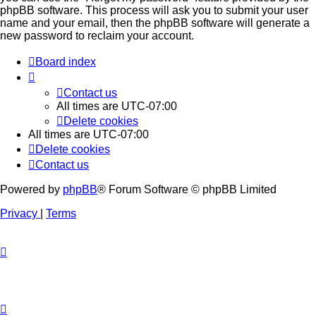
phpBB software. This process will ask you to submit your user
name and your email, then the phpBB software will generate a
new password to reclaim your account.
Board index
Contact us
All times are
UTC-07:00
Delete cookies
All times are
UTC-07:00
Delete cookies
Contact us
Powered by
phpBB
® Forum Software © phpBB Limited
Privacy
|
Terms