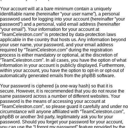
Your account will at a bare minimum contain a uniquely
identifiable name (hereinafter “your user name”), a personal
password used for logging into your account (hereinafter “your
password”) and a personal, valid email address (hereinafter
“your email”). Your information for your account at
“TeamCelestron.com” is protected by data-protection laws
applicable in the country that hosts us. Any information beyond
your user name, your password, and your email address
required by “TeamCelestron.com” during the registration
process is either mandatory or optional, at the discretion of
“TeamCelestron.com”. In all cases, you have the option of what
information in your account is publicly displayed. Furthermore,
within your account, you have the option to opt-in or opt-out of
automatically generated emails from the phpBB software.
Your password is ciphered (a one-way hash) so that it is
secure. However, it is recommended that you do not reuse the
same password across a number of different websites. Your
password is the means of accessing your account at
“TeamCelestron.com”, so please guard it carefully and under no
circumstance will anyone affiliated with “TeamCelestron.com”,
phpBB or another 3rd party, legitimately ask you for your
password. Should you forget your password for your account,
you can use the “I forgot my password” feature provided by the