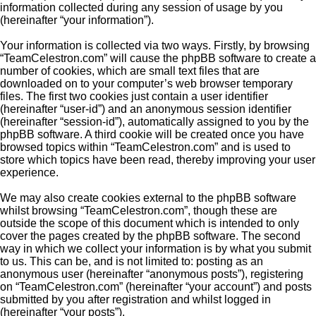
information collected during any session of usage by you
(hereinafter “your information”).
Your information is collected via two ways. Firstly, by browsing
“TeamCelestron.com” will cause the phpBB software to create a
number of cookies, which are small text files that are
downloaded on to your computer’s web browser temporary
files. The first two cookies just contain a user identifier
(hereinafter “user-id”) and an anonymous session identifier
(hereinafter “session-id”), automatically assigned to you by the
phpBB software. A third cookie will be created once you have
browsed topics within “TeamCelestron.com” and is used to
store which topics have been read, thereby improving your user
experience.
We may also create cookies external to the phpBB software
whilst browsing “TeamCelestron.com”, though these are
outside the scope of this document which is intended to only
cover the pages created by the phpBB software. The second
way in which we collect your information is by what you submit
to us. This can be, and is not limited to: posting as an
anonymous user (hereinafter “anonymous posts”), registering
on “TeamCelestron.com” (hereinafter “your account”) and posts
submitted by you after registration and whilst logged in
(hereinafter “your posts”).