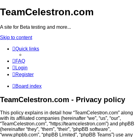
TeamCelestron.com
A site for Beta testing and more...
Skip to content
Quick links
FAQ
Login
Register
Board index
TeamCelestron.com - Privacy policy
This policy explains in detail how “TeamCelestron.com” along
with its affiliated companies (hereinafter “we”, “us”, “our”,
“TeamCelestron.com”, “https://teamcelestron.com”) and phpBB
(hereinafter “they”, “them”, “their”, “phpBB software”,
“www.phpbb.com”, “phpBB Limited”, “phpBB Teams”) use any