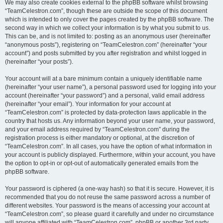
We may also create cookies external to the phpBB software whilst browsing
“TeamCelestron.com”, though these are outside the scope of this document
which is intended to only cover the pages created by the phpBB software. The
second way in which we collect your information is by what you submit to us.
This can be, and is not limited to: posting as an anonymous user (hereinafter
“anonymous posts”), registering on “TeamCelestron.com” (hereinafter “your
account”) and posts submitted by you after registration and whilst logged in
(hereinafter “your posts”).
Your account will at a bare minimum contain a uniquely identifiable name
(hereinafter “your user name”), a personal password used for logging into your
account (hereinafter “your password”) and a personal, valid email address
(hereinafter “your email”). Your information for your account at
“TeamCelestron.com” is protected by data-protection laws applicable in the
country that hosts us. Any information beyond your user name, your password,
and your email address required by “TeamCelestron.com” during the
registration process is either mandatory or optional, at the discretion of
“TeamCelestron.com”. In all cases, you have the option of what information in
your account is publicly displayed. Furthermore, within your account, you have
the option to opt-in or opt-out of automatically generated emails from the
phpBB software.
Your password is ciphered (a one-way hash) so that it is secure. However, it is
recommended that you do not reuse the same password across a number of
different websites. Your password is the means of accessing your account at
“TeamCelestron.com”, so please guard it carefully and under no circumstance
will anyone affiliated with “TeamCelestron.com”, phpBB or another 3rd party,