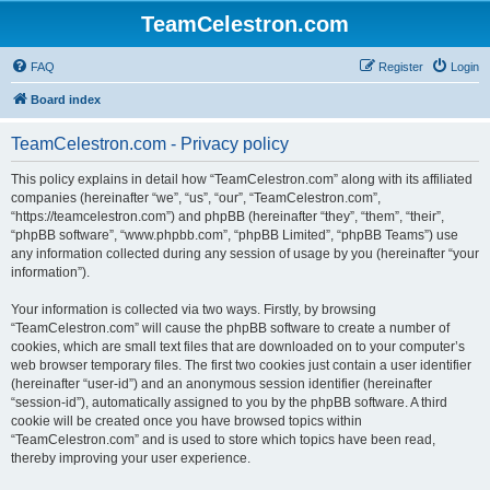
TeamCelestron.com
FAQ
Register
Login
Board index
TeamCelestron.com - Privacy policy
This policy explains in detail how “TeamCelestron.com” along with its affiliated
companies (hereinafter “we”, “us”, “our”, “TeamCelestron.com”,
“https://teamcelestron.com”) and phpBB (hereinafter “they”, “them”, “their”,
“phpBB software”, “www.phpbb.com”, “phpBB Limited”, “phpBB Teams”) use
any information collected during any session of usage by you (hereinafter “your
information”).
Your information is collected via two ways. Firstly, by browsing
“TeamCelestron.com” will cause the phpBB software to create a number of
cookies, which are small text files that are downloaded on to your computer’s
web browser temporary files. The first two cookies just contain a user identifier
(hereinafter “user-id”) and an anonymous session identifier (hereinafter
“session-id”), automatically assigned to you by the phpBB software. A third
cookie will be created once you have browsed topics within
“TeamCelestron.com” and is used to store which topics have been read,
thereby improving your user experience.