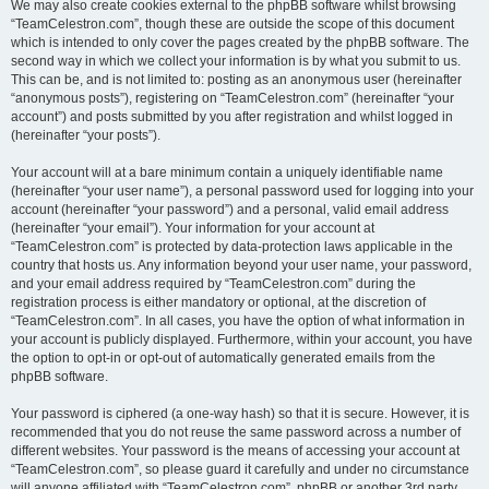
We may also create cookies external to the phpBB software whilst browsing
“TeamCelestron.com”, though these are outside the scope of this document
which is intended to only cover the pages created by the phpBB software. The
second way in which we collect your information is by what you submit to us.
This can be, and is not limited to: posting as an anonymous user (hereinafter
“anonymous posts”), registering on “TeamCelestron.com” (hereinafter “your
account”) and posts submitted by you after registration and whilst logged in
(hereinafter “your posts”).
Your account will at a bare minimum contain a uniquely identifiable name
(hereinafter “your user name”), a personal password used for logging into your
account (hereinafter “your password”) and a personal, valid email address
(hereinafter “your email”). Your information for your account at
“TeamCelestron.com” is protected by data-protection laws applicable in the
country that hosts us. Any information beyond your user name, your password,
and your email address required by “TeamCelestron.com” during the
registration process is either mandatory or optional, at the discretion of
“TeamCelestron.com”. In all cases, you have the option of what information in
your account is publicly displayed. Furthermore, within your account, you have
the option to opt-in or opt-out of automatically generated emails from the
phpBB software.
Your password is ciphered (a one-way hash) so that it is secure. However, it is
recommended that you do not reuse the same password across a number of
different websites. Your password is the means of accessing your account at
“TeamCelestron.com”, so please guard it carefully and under no circumstance
will anyone affiliated with “TeamCelestron.com”, phpBB or another 3rd party,