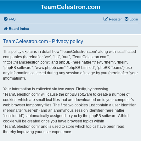
TeamCelestron.com
FAQ
Register
Login
Board index
TeamCelestron.com - Privacy policy
This policy explains in detail how “TeamCelestron.com” along with its affiliated
companies (hereinafter “we”, “us”, “our”, “TeamCelestron.com”,
“https://teamcelestron.com”) and phpBB (hereinafter “they”, “them”, “their”,
“phpBB software”, “www.phpbb.com”, “phpBB Limited”, “phpBB Teams”) use
any information collected during any session of usage by you (hereinafter “your
information”).
Your information is collected via two ways. Firstly, by browsing
“TeamCelestron.com” will cause the phpBB software to create a number of
cookies, which are small text files that are downloaded on to your computer’s
web browser temporary files. The first two cookies just contain a user identifier
(hereinafter “user-id”) and an anonymous session identifier (hereinafter
“session-id”), automatically assigned to you by the phpBB software. A third
cookie will be created once you have browsed topics within
“TeamCelestron.com” and is used to store which topics have been read,
thereby improving your user experience.