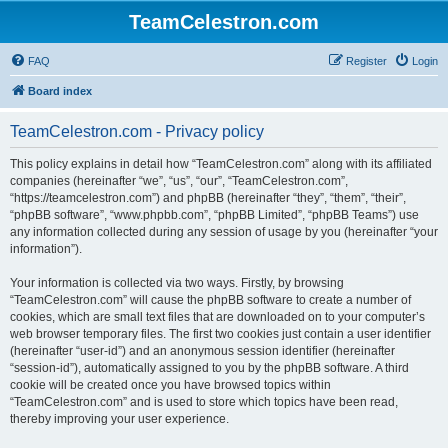
TeamCelestron.com
FAQ
Register
Login
Board index
TeamCelestron.com - Privacy policy
This policy explains in detail how “TeamCelestron.com” along with its affiliated
companies (hereinafter “we”, “us”, “our”, “TeamCelestron.com”,
“https://teamcelestron.com”) and phpBB (hereinafter “they”, “them”, “their”,
“phpBB software”, “www.phpbb.com”, “phpBB Limited”, “phpBB Teams”) use
any information collected during any session of usage by you (hereinafter “your
information”).
Your information is collected via two ways. Firstly, by browsing
“TeamCelestron.com” will cause the phpBB software to create a number of
cookies, which are small text files that are downloaded on to your computer’s
web browser temporary files. The first two cookies just contain a user identifier
(hereinafter “user-id”) and an anonymous session identifier (hereinafter
“session-id”), automatically assigned to you by the phpBB software. A third
cookie will be created once you have browsed topics within
“TeamCelestron.com” and is used to store which topics have been read,
thereby improving your user experience.