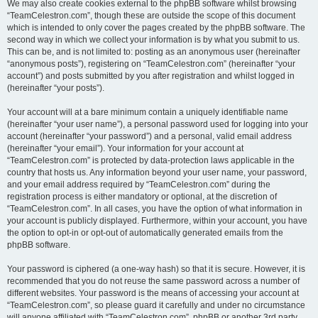
We may also create cookies external to the phpBB software whilst browsing
“TeamCelestron.com”, though these are outside the scope of this document
which is intended to only cover the pages created by the phpBB software. The
second way in which we collect your information is by what you submit to us.
This can be, and is not limited to: posting as an anonymous user (hereinafter
“anonymous posts”), registering on “TeamCelestron.com” (hereinafter “your
account”) and posts submitted by you after registration and whilst logged in
(hereinafter “your posts”).
Your account will at a bare minimum contain a uniquely identifiable name
(hereinafter “your user name”), a personal password used for logging into your
account (hereinafter “your password”) and a personal, valid email address
(hereinafter “your email”). Your information for your account at
“TeamCelestron.com” is protected by data-protection laws applicable in the
country that hosts us. Any information beyond your user name, your password,
and your email address required by “TeamCelestron.com” during the
registration process is either mandatory or optional, at the discretion of
“TeamCelestron.com”. In all cases, you have the option of what information in
your account is publicly displayed. Furthermore, within your account, you have
the option to opt-in or opt-out of automatically generated emails from the
phpBB software.
Your password is ciphered (a one-way hash) so that it is secure. However, it is
recommended that you do not reuse the same password across a number of
different websites. Your password is the means of accessing your account at
“TeamCelestron.com”, so please guard it carefully and under no circumstance
will anyone affiliated with “TeamCelestron.com”, phpBB or another 3rd party,