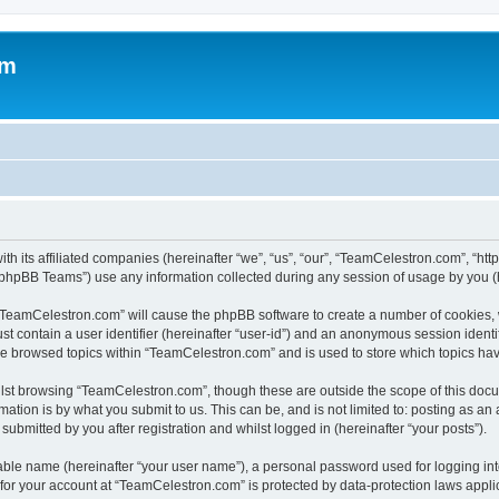
om
h its affiliated companies (hereinafter “we”, “us”, “our”, “TeamCelestron.com”, “htt
phpBB Teams”) use any information collected during any session of usage by you (he
g “TeamCelestron.com” will cause the phpBB software to create a number of cookies, 
st contain a user identifier (hereinafter “user-id”) and an anonymous session identif
ave browsed topics within “TeamCelestron.com” and is used to store which topics ha
lst browsing “TeamCelestron.com”, though these are outside the scope of this docu
ation is by what you submit to us. This can be, and is not limited to: posting as a
bmitted by you after registration and whilst logged in (hereinafter “your posts”).
iable name (hereinafter “your user name”), a personal password used for logging in
n for your account at “TeamCelestron.com” is protected by data-protection laws appli