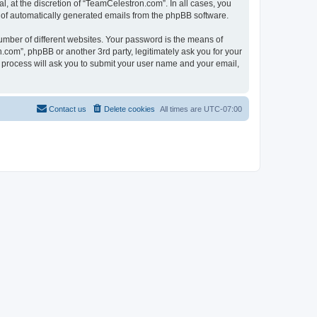
, at the discretion of “TeamCelestron.com”. In all cases, you
ut of automatically generated emails from the phpBB software.
umber of different websites. Your password is the means of
com”, phpBB or another 3rd party, legitimately ask you for your
 process will ask you to submit your user name and your email,
Contact us
Delete cookies
All times are
UTC-07:00