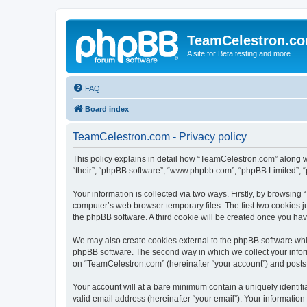
TeamCelestron.c
A site for Beta testing and more...
FAQ
Board index
TeamCelestron.com - Privacy policy
This policy explains in detail how “TeamCelestron.com” along wit
“their”, “phpBB software”, “www.phpbb.com”, “phpBB Limited”, “
Your information is collected via two ways. Firstly, by browsin
computer’s web browser temporary files. The first two cookies ju
the phpBB software. A third cookie will be created once you h
We may also create cookies external to the phpBB software whi
phpBB software. The second way in which we collect your inform
on “TeamCelestron.com” (hereinafter “your account”) and posts su
Your account will at a bare minimum contain a uniquely identif
valid email address (hereinafter “your email”). Your informatio