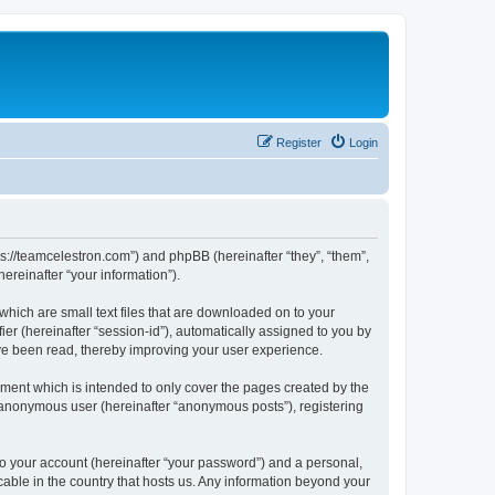
Register
Login
ps://teamcelestron.com”) and phpBB (hereinafter “they”, “them”,
reinafter “your information”).
which are small text files that are downloaded on to your
ier (hereinafter “session-id”), automatically assigned to you by
ve been read, thereby improving your user experience.
ment which is intended to only cover the pages created by the
n anonymous user (hereinafter “anonymous posts”), registering
to your account (hereinafter “your password”) and a personal,
cable in the country that hosts us. Any information beyond your