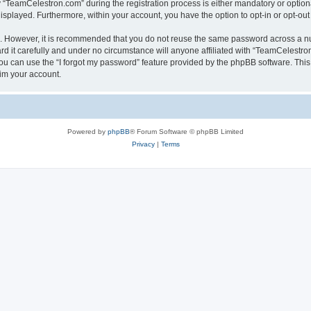
TeamCelestron.com” during the registration process is either mandatory or optional
 displayed. Furthermore, within your account, you have the option to opt-in or opt-o
re. However, it is recommended that you do not reuse the same password across a n
 it carefully and under no circumstance will anyone affiliated with “TeamCelestron.
u can use the “I forgot my password” feature provided by the phpBB software. This
im your account.
Powered by
phpBB
® Forum Software © phpBB Limited
Privacy
|
Terms