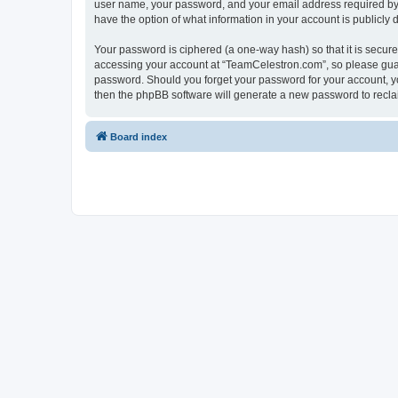
user name, your password, and your email address required by “
have the option of what information in your account is publicly
Your password is ciphered (a one-way hash) so that it is secu
accessing your account at “TeamCelestron.com”, so please guard
password. Should you forget your password for your account, yo
then the phpBB software will generate a new password to recla
Board index