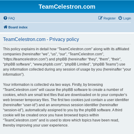
TeamCelestron.com
FAQ
Register
Login
Board index
TeamCelestron.com - Privacy policy
This policy explains in detail how “TeamCelestron.com” along with its affiliated
companies (hereinafter “we”, “us”, “our”, “TeamCelestron.com”,
“https://teamcelestron.com”) and phpBB (hereinafter “they”, “them”, “their”,
“phpBB software”, “www.phpbb.com”, “phpBB Limited”, “phpBB Teams”) use
any information collected during any session of usage by you (hereinafter “your
information”).
Your information is collected via two ways. Firstly, by browsing
“TeamCelestron.com” will cause the phpBB software to create a number of
cookies, which are small text files that are downloaded on to your computer’s
web browser temporary files. The first two cookies just contain a user identifier
(hereinafter “user-id”) and an anonymous session identifier (hereinafter
“session-id”), automatically assigned to you by the phpBB software. A third
cookie will be created once you have browsed topics within
“TeamCelestron.com” and is used to store which topics have been read,
thereby improving your user experience.