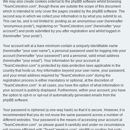
We may also create cookies external to the phpBB software whilst browsing
“TeamCelestron.com”, though these are outside the scope of this document
which is intended to only cover the pages created by the phpBB software. The
second way in which we collect your information is by what you submit to us.
This can be, and is not limited to: posting as an anonymous user (hereinafter
“anonymous posts”), registering on “TeamCelestron.com” (hereinafter “your
account”) and posts submitted by you after registration and whilst logged in
(hereinafter “your posts”).
Your account will at a bare minimum contain a uniquely identifiable name
(hereinafter “your user name”), a personal password used for logging into your
account (hereinafter “your password”) and a personal, valid email address
(hereinafter “your email”). Your information for your account at
“TeamCelestron.com” is protected by data-protection laws applicable in the
country that hosts us. Any information beyond your user name, your password,
and your email address required by “TeamCelestron.com” during the
registration process is either mandatory or optional, at the discretion of
“TeamCelestron.com”. In all cases, you have the option of what information in
your account is publicly displayed. Furthermore, within your account, you have
the option to opt-in or opt-out of automatically generated emails from the
phpBB software.
Your password is ciphered (a one-way hash) so that it is secure. However, it is
recommended that you do not reuse the same password across a number of
different websites. Your password is the means of accessing your account at
“TeamCelestron.com”, so please guard it carefully and under no circumstance
will anyone affiliated with “TeamCelestron.com”, phpBB or another 3rd party,