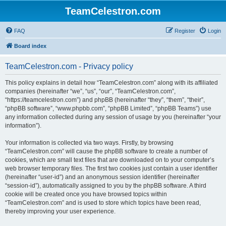
TeamCelestron.com
FAQ
Register
Login
Board index
TeamCelestron.com - Privacy policy
This policy explains in detail how “TeamCelestron.com” along with its affiliated
companies (hereinafter “we”, “us”, “our”, “TeamCelestron.com”,
“https://teamcelestron.com”) and phpBB (hereinafter “they”, “them”, “their”,
“phpBB software”, “www.phpbb.com”, “phpBB Limited”, “phpBB Teams”) use
any information collected during any session of usage by you (hereinafter “your
information”).
Your information is collected via two ways. Firstly, by browsing
“TeamCelestron.com” will cause the phpBB software to create a number of
cookies, which are small text files that are downloaded on to your computer’s
web browser temporary files. The first two cookies just contain a user identifier
(hereinafter “user-id”) and an anonymous session identifier (hereinafter
“session-id”), automatically assigned to you by the phpBB software. A third
cookie will be created once you have browsed topics within
“TeamCelestron.com” and is used to store which topics have been read,
thereby improving your user experience.