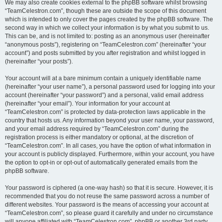
We may also create cookies external to the phpBB software whilst browsing
“TeamCelestron.com”, though these are outside the scope of this document
which is intended to only cover the pages created by the phpBB software. The
second way in which we collect your information is by what you submit to us.
This can be, and is not limited to: posting as an anonymous user (hereinafter
“anonymous posts”), registering on “TeamCelestron.com” (hereinafter “your
account”) and posts submitted by you after registration and whilst logged in
(hereinafter “your posts”).
Your account will at a bare minimum contain a uniquely identifiable name
(hereinafter “your user name”), a personal password used for logging into your
account (hereinafter “your password”) and a personal, valid email address
(hereinafter “your email”). Your information for your account at
“TeamCelestron.com” is protected by data-protection laws applicable in the
country that hosts us. Any information beyond your user name, your password,
and your email address required by “TeamCelestron.com” during the
registration process is either mandatory or optional, at the discretion of
“TeamCelestron.com”. In all cases, you have the option of what information in
your account is publicly displayed. Furthermore, within your account, you have
the option to opt-in or opt-out of automatically generated emails from the
phpBB software.
Your password is ciphered (a one-way hash) so that it is secure. However, it is
recommended that you do not reuse the same password across a number of
different websites. Your password is the means of accessing your account at
“TeamCelestron.com”, so please guard it carefully and under no circumstance
will anyone affiliated with “TeamCelestron.com”, phpBB or another 3rd party,