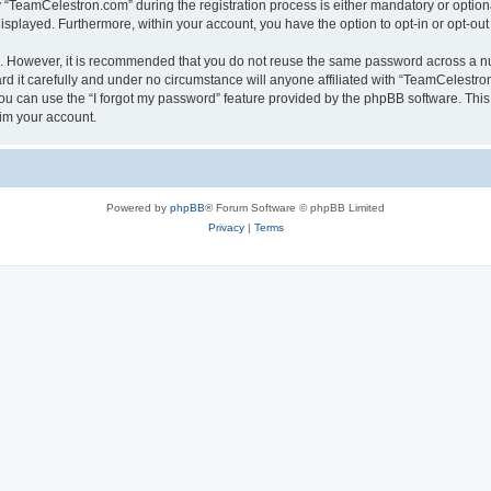
TeamCelestron.com” during the registration process is either mandatory or optional
 displayed. Furthermore, within your account, you have the option to opt-in or opt-o
re. However, it is recommended that you do not reuse the same password across a n
 it carefully and under no circumstance will anyone affiliated with “TeamCelestron.
u can use the “I forgot my password” feature provided by the phpBB software. This
im your account.
Powered by
phpBB
® Forum Software © phpBB Limited
Privacy
|
Terms