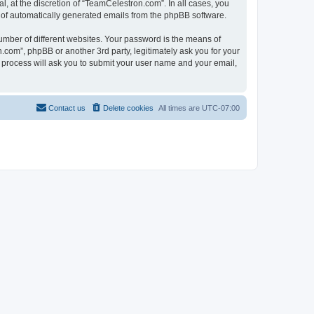
, at the discretion of “TeamCelestron.com”. In all cases, you
ut of automatically generated emails from the phpBB software.
umber of different websites. Your password is the means of
com”, phpBB or another 3rd party, legitimately ask you for your
 process will ask you to submit your user name and your email,
Contact us
Delete cookies
All times are
UTC-07:00