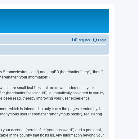
Register
Login
ps://teamcelestron.com”) and phpBB (hereinafter “they”, “them”,
reinafter “your information”).
which are small text files that are downloaded on to your
ier (hereinafter “session-id”), automatically assigned to you by
ve been read, thereby improving your user experience.
ment which is intended to only cover the pages created by the
n anonymous user (hereinafter “anonymous posts”), registering
to your account (hereinafter “your password”) and a personal,
cable in the country that hosts us. Any information beyond your