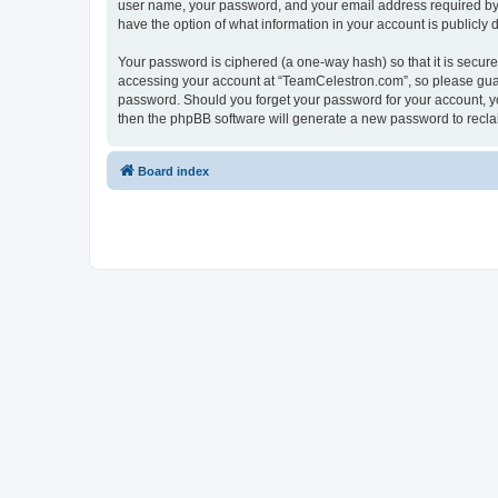
user name, your password, and your email address required by “
have the option of what information in your account is publicly
Your password is ciphered (a one-way hash) so that it is secu
accessing your account at “TeamCelestron.com”, so please guard
password. Should you forget your password for your account, yo
then the phpBB software will generate a new password to recla
Board index