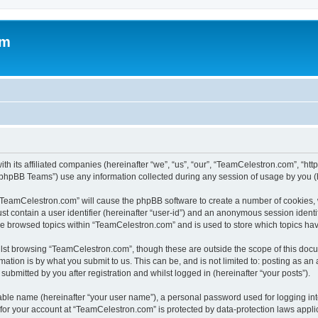
om
h its affiliated companies (hereinafter “we”, “us”, “our”, “TeamCelestron.com”, “htt
phpBB Teams”) use any information collected during any session of usage by you (he
g “TeamCelestron.com” will cause the phpBB software to create a number of cookies, 
st contain a user identifier (hereinafter “user-id”) and an anonymous session identif
ave browsed topics within “TeamCelestron.com” and is used to store which topics ha
lst browsing “TeamCelestron.com”, though these are outside the scope of this docu
ation is by what you submit to us. This can be, and is not limited to: posting as a
bmitted by you after registration and whilst logged in (hereinafter “your posts”).
iable name (hereinafter “your user name”), a personal password used for logging in
n for your account at “TeamCelestron.com” is protected by data-protection laws appli