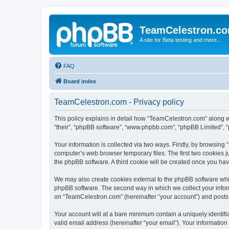
TeamCelestron.c
A site for Beta testing and more...
FAQ
Board index
TeamCelestron.com - Privacy policy
This policy explains in detail how “TeamCelestron.com” along wit
“their”, “phpBB software”, “www.phpbb.com”, “phpBB Limited”, “
Your information is collected via two ways. Firstly, by browsin
computer’s web browser temporary files. The first two cookies ju
the phpBB software. A third cookie will be created once you h
We may also create cookies external to the phpBB software whi
phpBB software. The second way in which we collect your inform
on “TeamCelestron.com” (hereinafter “your account”) and posts su
Your account will at a bare minimum contain a uniquely identif
valid email address (hereinafter “your email”). Your informatio