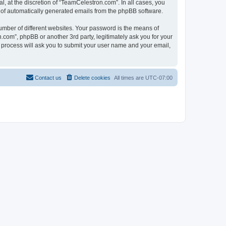
, at the discretion of “TeamCelestron.com”. In all cases, you
ut of automatically generated emails from the phpBB software.
umber of different websites. Your password is the means of
com”, phpBB or another 3rd party, legitimately ask you for your
 process will ask you to submit your user name and your email,
Contact us
Delete cookies
All times are
UTC-07:00