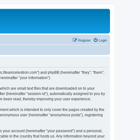
Register
Login
ps://teamcelestron.com”) and phpBB (hereinafter “they”, “them”,
reinafter “your information”).
which are small text files that are downloaded on to your
ier (hereinafter “session-id”), automatically assigned to you by
ve been read, thereby improving your user experience.
ment which is intended to only cover the pages created by the
n anonymous user (hereinafter “anonymous posts”), registering
to your account (hereinafter “your password”) and a personal,
cable in the country that hosts us. Any information beyond your