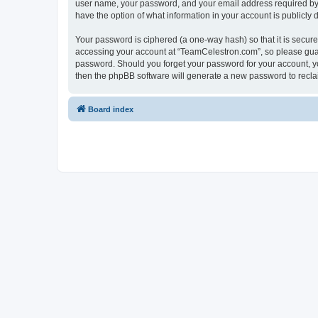
user name, your password, and your email address required by “
have the option of what information in your account is publicly
Your password is ciphered (a one-way hash) so that it is secu
accessing your account at “TeamCelestron.com”, so please guard
password. Should you forget your password for your account, yo
then the phpBB software will generate a new password to recla
Board index