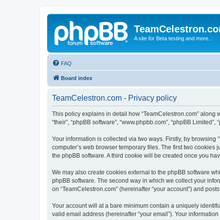
TeamCelestron.c
A site for Beta testing and more...
FAQ
Board index
TeamCelestron.com - Privacy policy
This policy explains in detail how “TeamCelestron.com” along wit
“their”, “phpBB software”, “www.phpbb.com”, “phpBB Limited”, “
Your information is collected via two ways. Firstly, by browsin
computer’s web browser temporary files. The first two cookies ju
the phpBB software. A third cookie will be created once you h
We may also create cookies external to the phpBB software whi
phpBB software. The second way in which we collect your inform
on “TeamCelestron.com” (hereinafter “your account”) and posts su
Your account will at a bare minimum contain a uniquely identif
valid email address (hereinafter “your email”). Your informatio