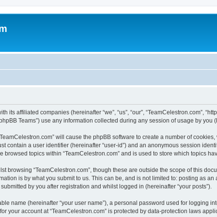
om
h its affiliated companies (hereinafter “we”, “us”, “our”, “TeamCelestron.com”, “htt
phpBB Teams”) use any information collected during any session of usage by you (he
g “TeamCelestron.com” will cause the phpBB software to create a number of cookies, 
st contain a user identifier (hereinafter “user-id”) and an anonymous session identif
ave browsed topics within “TeamCelestron.com” and is used to store which topics ha
lst browsing “TeamCelestron.com”, though these are outside the scope of this docu
ation is by what you submit to us. This can be, and is not limited to: posting as a
bmitted by you after registration and whilst logged in (hereinafter “your posts”).
iable name (hereinafter “your user name”), a personal password used for logging in
n for your account at “TeamCelestron.com” is protected by data-protection laws appli