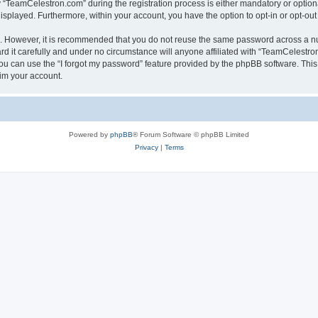
TeamCelestron.com” during the registration process is either mandatory or optional
 displayed. Furthermore, within your account, you have the option to opt-in or opt-o
re. However, it is recommended that you do not reuse the same password across a n
 it carefully and under no circumstance will anyone affiliated with “TeamCelestron.
u can use the “I forgot my password” feature provided by the phpBB software. This
im your account.
Powered by
phpBB
® Forum Software © phpBB Limited
Privacy
|
Terms