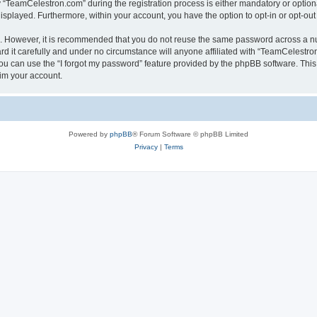
TeamCelestron.com” during the registration process is either mandatory or optional
 displayed. Furthermore, within your account, you have the option to opt-in or opt-o
re. However, it is recommended that you do not reuse the same password across a n
 it carefully and under no circumstance will anyone affiliated with “TeamCelestron.
u can use the “I forgot my password” feature provided by the phpBB software. This
im your account.
Powered by
phpBB
® Forum Software © phpBB Limited
Privacy
|
Terms