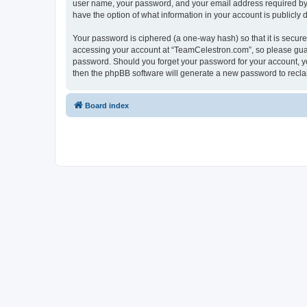
user name, your password, and your email address required by “
have the option of what information in your account is publicly
Your password is ciphered (a one-way hash) so that it is secu
accessing your account at “TeamCelestron.com”, so please guard
password. Should you forget your password for your account, yo
then the phpBB software will generate a new password to recla
Board index