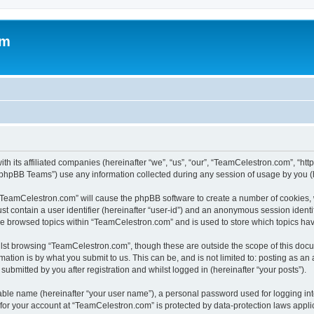
om
h its affiliated companies (hereinafter “we”, “us”, “our”, “TeamCelestron.com”, “htt
phpBB Teams”) use any information collected during any session of usage by you (he
g “TeamCelestron.com” will cause the phpBB software to create a number of cookies, 
st contain a user identifier (hereinafter “user-id”) and an anonymous session identif
ave browsed topics within “TeamCelestron.com” and is used to store which topics ha
lst browsing “TeamCelestron.com”, though these are outside the scope of this docu
ation is by what you submit to us. This can be, and is not limited to: posting as a
bmitted by you after registration and whilst logged in (hereinafter “your posts”).
iable name (hereinafter “your user name”), a personal password used for logging in
n for your account at “TeamCelestron.com” is protected by data-protection laws appli