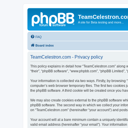
TeamCelestron.c
A site for Beta testing and more...
FAQ
Board index
TeamCelestron.com - Privacy policy
This policy explains in detail how “TeamCelestron.com” along wit
“their”, “phpBB software”, “www.phpbb.com”, “phpBB Limited”, “
Your information is collected via two ways. Firstly, by browsin
computer’s web browser temporary files. The first two cookies ju
the phpBB software. A third cookie will be created once you h
We may also create cookies external to the phpBB software whi
phpBB software. The second way in which we collect your inform
on “TeamCelestron.com” (hereinafter “your account”) and posts su
Your account will at a bare minimum contain a uniquely identif
valid email address (hereinafter “your email”). Your informatio