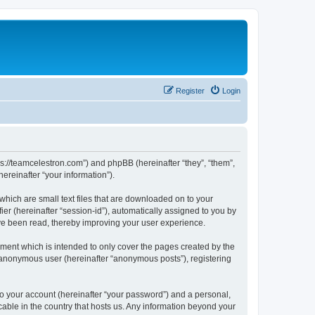
Register
Login
ps://teamcelestron.com”) and phpBB (hereinafter “they”, “them”,
reinafter “your information”).
which are small text files that are downloaded on to your
ier (hereinafter “session-id”), automatically assigned to you by
ve been read, thereby improving your user experience.
ment which is intended to only cover the pages created by the
n anonymous user (hereinafter “anonymous posts”), registering
to your account (hereinafter “your password”) and a personal,
cable in the country that hosts us. Any information beyond your