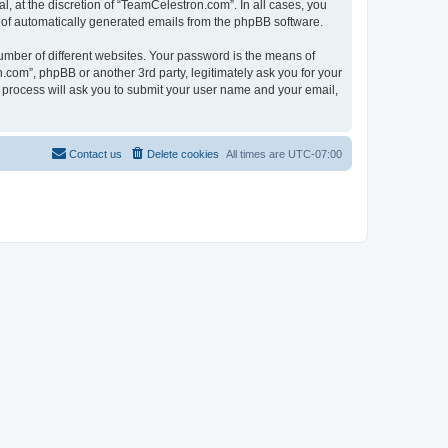
, at the discretion of “TeamCelestron.com”. In all cases, you
ut of automatically generated emails from the phpBB software.
umber of different websites. Your password is the means of
com”, phpBB or another 3rd party, legitimately ask you for your
 process will ask you to submit your user name and your email,
Contact us
Delete cookies
All times are
UTC-07:00