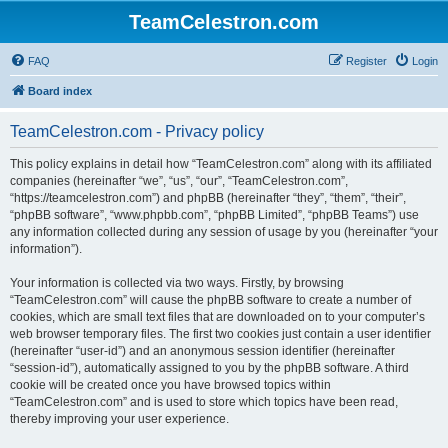
TeamCelestron.com
FAQ
Register
Login
Board index
TeamCelestron.com - Privacy policy
This policy explains in detail how “TeamCelestron.com” along with its affiliated
companies (hereinafter “we”, “us”, “our”, “TeamCelestron.com”,
“https://teamcelestron.com”) and phpBB (hereinafter “they”, “them”, “their”,
“phpBB software”, “www.phpbb.com”, “phpBB Limited”, “phpBB Teams”) use
any information collected during any session of usage by you (hereinafter “your
information”).
Your information is collected via two ways. Firstly, by browsing
“TeamCelestron.com” will cause the phpBB software to create a number of
cookies, which are small text files that are downloaded on to your computer’s
web browser temporary files. The first two cookies just contain a user identifier
(hereinafter “user-id”) and an anonymous session identifier (hereinafter
“session-id”), automatically assigned to you by the phpBB software. A third
cookie will be created once you have browsed topics within
“TeamCelestron.com” and is used to store which topics have been read,
thereby improving your user experience.