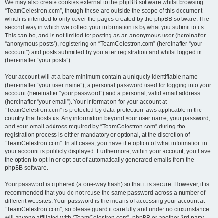
We may also create cookies external to the phpBB software whilst browsing
“TeamCelestron.com”, though these are outside the scope of this document
which is intended to only cover the pages created by the phpBB software. The
second way in which we collect your information is by what you submit to us.
This can be, and is not limited to: posting as an anonymous user (hereinafter
“anonymous posts”), registering on “TeamCelestron.com” (hereinafter “your
account”) and posts submitted by you after registration and whilst logged in
(hereinafter “your posts”).
Your account will at a bare minimum contain a uniquely identifiable name
(hereinafter “your user name”), a personal password used for logging into your
account (hereinafter “your password”) and a personal, valid email address
(hereinafter “your email”). Your information for your account at
“TeamCelestron.com” is protected by data-protection laws applicable in the
country that hosts us. Any information beyond your user name, your password,
and your email address required by “TeamCelestron.com” during the
registration process is either mandatory or optional, at the discretion of
“TeamCelestron.com”. In all cases, you have the option of what information in
your account is publicly displayed. Furthermore, within your account, you have
the option to opt-in or opt-out of automatically generated emails from the
phpBB software.
Your password is ciphered (a one-way hash) so that it is secure. However, it is
recommended that you do not reuse the same password across a number of
different websites. Your password is the means of accessing your account at
“TeamCelestron.com”, so please guard it carefully and under no circumstance
will anyone affiliated with “TeamCelestron.com”, phpBB or another 3rd party,