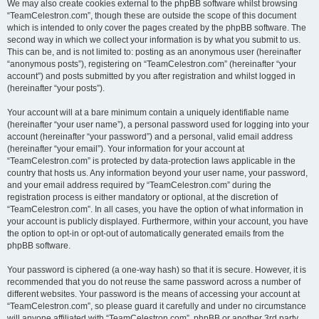
We may also create cookies external to the phpBB software whilst browsing
“TeamCelestron.com”, though these are outside the scope of this document
which is intended to only cover the pages created by the phpBB software. The
second way in which we collect your information is by what you submit to us.
This can be, and is not limited to: posting as an anonymous user (hereinafter
“anonymous posts”), registering on “TeamCelestron.com” (hereinafter “your
account”) and posts submitted by you after registration and whilst logged in
(hereinafter “your posts”).
Your account will at a bare minimum contain a uniquely identifiable name
(hereinafter “your user name”), a personal password used for logging into your
account (hereinafter “your password”) and a personal, valid email address
(hereinafter “your email”). Your information for your account at
“TeamCelestron.com” is protected by data-protection laws applicable in the
country that hosts us. Any information beyond your user name, your password,
and your email address required by “TeamCelestron.com” during the
registration process is either mandatory or optional, at the discretion of
“TeamCelestron.com”. In all cases, you have the option of what information in
your account is publicly displayed. Furthermore, within your account, you have
the option to opt-in or opt-out of automatically generated emails from the
phpBB software.
Your password is ciphered (a one-way hash) so that it is secure. However, it is
recommended that you do not reuse the same password across a number of
different websites. Your password is the means of accessing your account at
“TeamCelestron.com”, so please guard it carefully and under no circumstance
will anyone affiliated with “TeamCelestron.com”, phpBB or another 3rd party,