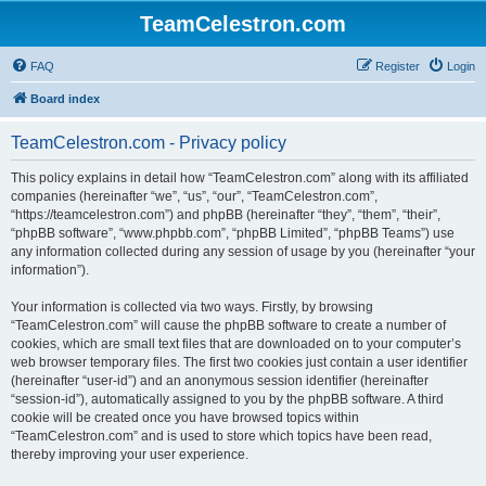
TeamCelestron.com
FAQ
Register
Login
Board index
TeamCelestron.com - Privacy policy
This policy explains in detail how “TeamCelestron.com” along with its affiliated
companies (hereinafter “we”, “us”, “our”, “TeamCelestron.com”,
“https://teamcelestron.com”) and phpBB (hereinafter “they”, “them”, “their”,
“phpBB software”, “www.phpbb.com”, “phpBB Limited”, “phpBB Teams”) use
any information collected during any session of usage by you (hereinafter “your
information”).
Your information is collected via two ways. Firstly, by browsing
“TeamCelestron.com” will cause the phpBB software to create a number of
cookies, which are small text files that are downloaded on to your computer’s
web browser temporary files. The first two cookies just contain a user identifier
(hereinafter “user-id”) and an anonymous session identifier (hereinafter
“session-id”), automatically assigned to you by the phpBB software. A third
cookie will be created once you have browsed topics within
“TeamCelestron.com” and is used to store which topics have been read,
thereby improving your user experience.