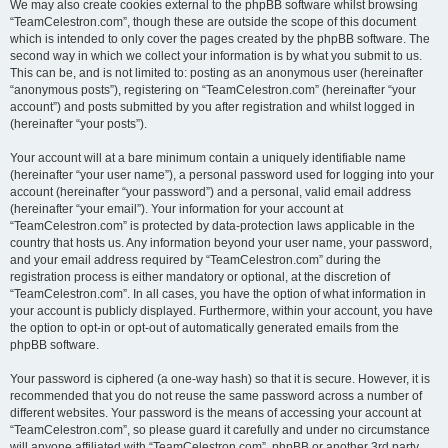
We may also create cookies external to the phpBB software whilst browsing
“TeamCelestron.com”, though these are outside the scope of this document
which is intended to only cover the pages created by the phpBB software. The
second way in which we collect your information is by what you submit to us.
This can be, and is not limited to: posting as an anonymous user (hereinafter
“anonymous posts”), registering on “TeamCelestron.com” (hereinafter “your
account”) and posts submitted by you after registration and whilst logged in
(hereinafter “your posts”).
Your account will at a bare minimum contain a uniquely identifiable name
(hereinafter “your user name”), a personal password used for logging into your
account (hereinafter “your password”) and a personal, valid email address
(hereinafter “your email”). Your information for your account at
“TeamCelestron.com” is protected by data-protection laws applicable in the
country that hosts us. Any information beyond your user name, your password,
and your email address required by “TeamCelestron.com” during the
registration process is either mandatory or optional, at the discretion of
“TeamCelestron.com”. In all cases, you have the option of what information in
your account is publicly displayed. Furthermore, within your account, you have
the option to opt-in or opt-out of automatically generated emails from the
phpBB software.
Your password is ciphered (a one-way hash) so that it is secure. However, it is
recommended that you do not reuse the same password across a number of
different websites. Your password is the means of accessing your account at
“TeamCelestron.com”, so please guard it carefully and under no circumstance
will anyone affiliated with “TeamCelestron.com”, phpBB or another 3rd party,