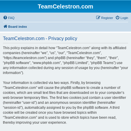
TeamCelestron.com
FAQ
Register
Login
Board index
TeamCelestron.com - Privacy policy
This policy explains in detail how “TeamCelestron.com” along with its affiliated
companies (hereinafter “we”, “us”, “our”, “TeamCelestron.com”,
“https://teamcelestron.com”) and phpBB (hereinafter “they”, “them”, “their”,
“phpBB software”, “www.phpbb.com”, “phpBB Limited”, “phpBB Teams”) use
any information collected during any session of usage by you (hereinafter “your
information”).
Your information is collected via two ways. Firstly, by browsing
“TeamCelestron.com” will cause the phpBB software to create a number of
cookies, which are small text files that are downloaded on to your computer’s
web browser temporary files. The first two cookies just contain a user identifier
(hereinafter “user-id”) and an anonymous session identifier (hereinafter
“session-id”), automatically assigned to you by the phpBB software. A third
cookie will be created once you have browsed topics within
“TeamCelestron.com” and is used to store which topics have been read,
thereby improving your user experience.