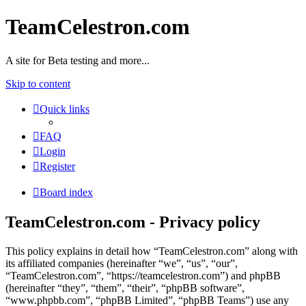
TeamCelestron.com
A site for Beta testing and more...
Skip to content
Quick links
FAQ
Login
Register
Board index
TeamCelestron.com - Privacy policy
This policy explains in detail how “TeamCelestron.com” along with
its affiliated companies (hereinafter “we”, “us”, “our”,
“TeamCelestron.com”, “https://teamcelestron.com”) and phpBB
(hereinafter “they”, “them”, “their”, “phpBB software”,
“www.phpbb.com”, “phpBB Limited”, “phpBB Teams”) use any