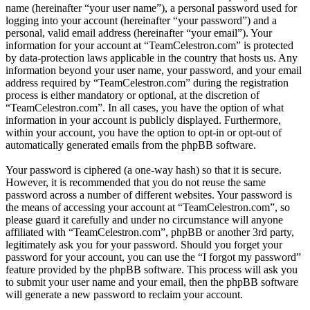
name (hereinafter “your user name”), a personal password used for
logging into your account (hereinafter “your password”) and a
personal, valid email address (hereinafter “your email”). Your
information for your account at “TeamCelestron.com” is protected
by data-protection laws applicable in the country that hosts us. Any
information beyond your user name, your password, and your email
address required by “TeamCelestron.com” during the registration
process is either mandatory or optional, at the discretion of
“TeamCelestron.com”. In all cases, you have the option of what
information in your account is publicly displayed. Furthermore,
within your account, you have the option to opt-in or opt-out of
automatically generated emails from the phpBB software.
Your password is ciphered (a one-way hash) so that it is secure.
However, it is recommended that you do not reuse the same
password across a number of different websites. Your password is
the means of accessing your account at “TeamCelestron.com”, so
please guard it carefully and under no circumstance will anyone
affiliated with “TeamCelestron.com”, phpBB or another 3rd party,
legitimately ask you for your password. Should you forget your
password for your account, you can use the “I forgot my password”
feature provided by the phpBB software. This process will ask you
to submit your user name and your email, then the phpBB software
will generate a new password to reclaim your account.