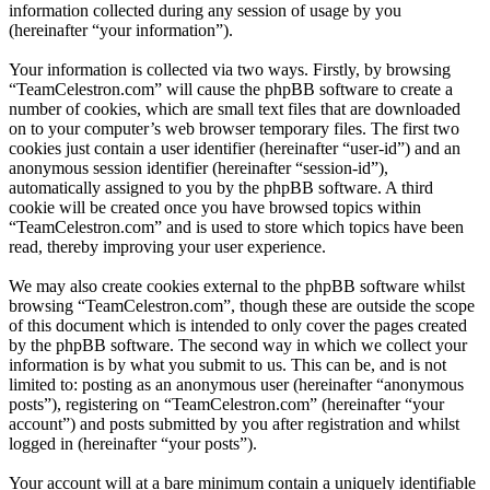
information collected during any session of usage by you
(hereinafter “your information”).
Your information is collected via two ways. Firstly, by browsing
“TeamCelestron.com” will cause the phpBB software to create a
number of cookies, which are small text files that are downloaded
on to your computer’s web browser temporary files. The first two
cookies just contain a user identifier (hereinafter “user-id”) and an
anonymous session identifier (hereinafter “session-id”),
automatically assigned to you by the phpBB software. A third
cookie will be created once you have browsed topics within
“TeamCelestron.com” and is used to store which topics have been
read, thereby improving your user experience.
We may also create cookies external to the phpBB software whilst
browsing “TeamCelestron.com”, though these are outside the scope
of this document which is intended to only cover the pages created
by the phpBB software. The second way in which we collect your
information is by what you submit to us. This can be, and is not
limited to: posting as an anonymous user (hereinafter “anonymous
posts”), registering on “TeamCelestron.com” (hereinafter “your
account”) and posts submitted by you after registration and whilst
logged in (hereinafter “your posts”).
Your account will at a bare minimum contain a uniquely identifiable