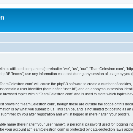
om
h its affiliated companies (hereinafter “we”, “us”, “our”, “TeamCelestron.com”, “htt
phpBB Teams”) use any information collected during any session of usage by you (he
g “TeamCelestron.com” will cause the phpBB software to create a number of cookies, 
st contain a user identifier (hereinafter “user-id”) and an anonymous session identif
ave browsed topics within “TeamCelestron.com” and is used to store which topics ha
lst browsing “TeamCelestron.com”, though these are outside the scope of this docu
ation is by what you submit to us. This can be, and is not limited to: posting as a
bmitted by you after registration and whilst logged in (hereinafter “your posts”).
iable name (hereinafter “your user name”), a personal password used for logging in
n for your account at “TeamCelestron.com” is protected by data-protection laws appli