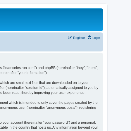
Register
Login
ps://teamcelestron.com”) and phpBB (hereinafter “they”, “them”,
reinafter “your information”).
which are small text files that are downloaded on to your
ier (hereinafter “session-id”), automatically assigned to you by
ve been read, thereby improving your user experience.
ment which is intended to only cover the pages created by the
n anonymous user (hereinafter “anonymous posts”), registering
to your account (hereinafter “your password”) and a personal,
cable in the country that hosts us. Any information beyond your