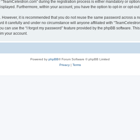
TeamCelestron.com” during the registration process is either mandatory or optional
 displayed. Furthermore, within your account, you have the option to opt-in or opt-o
re. However, it is recommended that you do not reuse the same password across a n
 it carefully and under no circumstance will anyone affiliated with “TeamCelestron.
u can use the “I forgot my password” feature provided by the phpBB software. This
im your account.
Powered by
phpBB
® Forum Software © phpBB Limited
Privacy
|
Terms