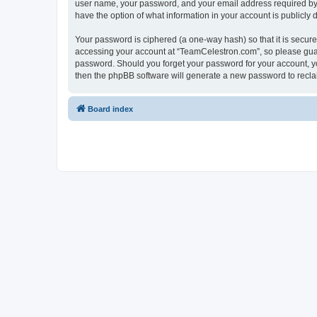
user name, your password, and your email address required by “
have the option of what information in your account is publicly
Your password is ciphered (a one-way hash) so that it is secu
accessing your account at “TeamCelestron.com”, so please guard
password. Should you forget your password for your account, yo
then the phpBB software will generate a new password to recla
Board index