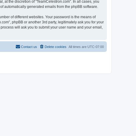
, at the discretion of “TeamCelestron.com”. In all cases, you
ut of automatically generated emails from the phpBB software.
umber of different websites. Your password is the means of
com”, phpBB or another 3rd party, legitimately ask you for your
 process will ask you to submit your user name and your email,
Contact us
Delete cookies
All times are
UTC-07:00