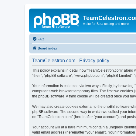
TeamCelestron.c
A site for Beta testing and more...
FAQ
Board index
TeamCelestron.com - Privacy policy
This policy explains in detail how “TeamCelestron.com” along wit
“their”, “phpBB software”, “www.phpbb.com”, “phpBB Limited”, “
Your information is collected via two ways. Firstly, by browsin
computer’s web browser temporary files. The first two cookies ju
the phpBB software. A third cookie will be created once you h
We may also create cookies external to the phpBB software whi
phpBB software. The second way in which we collect your inform
on “TeamCelestron.com” (hereinafter “your account”) and posts su
Your account will at a bare minimum contain a uniquely identif
valid email address (hereinafter “your email”). Your informatio