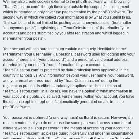
We may also create cookies external to the phpBB software whilst browsing
“TeamCelestron.com”, though these are outside the scope of this document
which is intended to only cover the pages created by the phpBB software. The
second way in which we collect your information is by what you submit to us.
This can be, and is not limited to: posting as an anonymous user (hereinafter
“anonymous posts”), registering on “TeamCelestron.com” (hereinafter “your
account”) and posts submitted by you after registration and whilst logged in
(hereinafter “your posts”).
Your account will at a bare minimum contain a uniquely identifiable name
(hereinafter “your user name”), a personal password used for logging into your
account (hereinafter “your password”) and a personal, valid email address
(hereinafter “your email”). Your information for your account at
“TeamCelestron.com” is protected by data-protection laws applicable in the
country that hosts us. Any information beyond your user name, your password,
and your email address required by “TeamCelestron.com” during the
registration process is either mandatory or optional, at the discretion of
“TeamCelestron.com”. In all cases, you have the option of what information in
your account is publicly displayed. Furthermore, within your account, you have
the option to opt-in or opt-out of automatically generated emails from the
phpBB software.
Your password is ciphered (a one-way hash) so that it is secure. However, it is
recommended that you do not reuse the same password across a number of
different websites. Your password is the means of accessing your account at
“TeamCelestron.com”, so please guard it carefully and under no circumstance
will anyone affiliated with “TeamCelestron.com”, phpBB or another 3rd party,