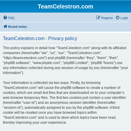
TeamCelestron.com
FAQ
Register
Login
Board index
TeamCelestron.com - Privacy policy
This policy explains in detail how “TeamCelestron.com” along with its affiliated
companies (hereinafter “we”, “us”, “our”, “TeamCelestron.com”,
“https://teamcelestron.com”) and phpBB (hereinafter “they”, “them”, “their”,
“phpBB software”, “www.phpbb.com”, “phpBB Limited”, “phpBB Teams”) use
any information collected during any session of usage by you (hereinafter “your
information”).
Your information is collected via two ways. Firstly, by browsing
“TeamCelestron.com” will cause the phpBB software to create a number of
cookies, which are small text files that are downloaded on to your computer’s
web browser temporary files. The first two cookies just contain a user identifier
(hereinafter “user-id”) and an anonymous session identifier (hereinafter
“session-id”), automatically assigned to you by the phpBB software. A third
cookie will be created once you have browsed topics within
“TeamCelestron.com” and is used to store which topics have been read,
thereby improving your user experience.