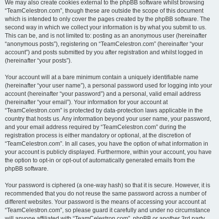
We may also create cookies external to the phpBB software whilst browsing
“TeamCelestron.com”, though these are outside the scope of this document
which is intended to only cover the pages created by the phpBB software. The
second way in which we collect your information is by what you submit to us.
This can be, and is not limited to: posting as an anonymous user (hereinafter
“anonymous posts”), registering on “TeamCelestron.com” (hereinafter “your
account”) and posts submitted by you after registration and whilst logged in
(hereinafter “your posts”).
Your account will at a bare minimum contain a uniquely identifiable name
(hereinafter “your user name”), a personal password used for logging into your
account (hereinafter “your password”) and a personal, valid email address
(hereinafter “your email”). Your information for your account at
“TeamCelestron.com” is protected by data-protection laws applicable in the
country that hosts us. Any information beyond your user name, your password,
and your email address required by “TeamCelestron.com” during the
registration process is either mandatory or optional, at the discretion of
“TeamCelestron.com”. In all cases, you have the option of what information in
your account is publicly displayed. Furthermore, within your account, you have
the option to opt-in or opt-out of automatically generated emails from the
phpBB software.
Your password is ciphered (a one-way hash) so that it is secure. However, it is
recommended that you do not reuse the same password across a number of
different websites. Your password is the means of accessing your account at
“TeamCelestron.com”, so please guard it carefully and under no circumstance
will anyone affiliated with “TeamCelestron.com”, phpBB or another 3rd party,