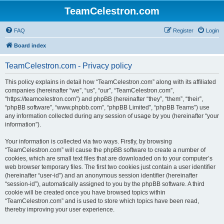
TeamCelestron.com
FAQ
Register
Login
Board index
TeamCelestron.com - Privacy policy
This policy explains in detail how “TeamCelestron.com” along with its affiliated
companies (hereinafter “we”, “us”, “our”, “TeamCelestron.com”,
“https://teamcelestron.com”) and phpBB (hereinafter “they”, “them”, “their”,
“phpBB software”, “www.phpbb.com”, “phpBB Limited”, “phpBB Teams”) use
any information collected during any session of usage by you (hereinafter “your
information”).
Your information is collected via two ways. Firstly, by browsing
“TeamCelestron.com” will cause the phpBB software to create a number of
cookies, which are small text files that are downloaded on to your computer’s
web browser temporary files. The first two cookies just contain a user identifier
(hereinafter “user-id”) and an anonymous session identifier (hereinafter
“session-id”), automatically assigned to you by the phpBB software. A third
cookie will be created once you have browsed topics within
“TeamCelestron.com” and is used to store which topics have been read,
thereby improving your user experience.