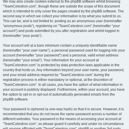
We may also create cookies external to the phpBB software whilst browsing
“TeamCelestron.com”, though these are outside the scope of this document
which is intended to only cover the pages created by the phpBB software. The
second way in which we collect your information is by what you submit to us.
This can be, and is not limited to: posting as an anonymous user (hereinafter
“anonymous posts”), registering on “TeamCelestron.com” (hereinafter “your
account”) and posts submitted by you after registration and whilst logged in
(hereinafter “your posts”).
Your account will at a bare minimum contain a uniquely identifiable name
(hereinafter “your user name”), a personal password used for logging into your
account (hereinafter “your password”) and a personal, valid email address
(hereinafter “your email”). Your information for your account at
“TeamCelestron.com” is protected by data-protection laws applicable in the
country that hosts us. Any information beyond your user name, your password,
and your email address required by “TeamCelestron.com” during the
registration process is either mandatory or optional, at the discretion of
“TeamCelestron.com”. In all cases, you have the option of what information in
your account is publicly displayed. Furthermore, within your account, you have
the option to opt-in or opt-out of automatically generated emails from the
phpBB software.
Your password is ciphered (a one-way hash) so that it is secure. However, it is
recommended that you do not reuse the same password across a number of
different websites. Your password is the means of accessing your account at
“TeamCelestron.com”, so please guard it carefully and under no circumstance
will anyone affiliated with “TeamCelestron.com”, phpBB or another 3rd party,