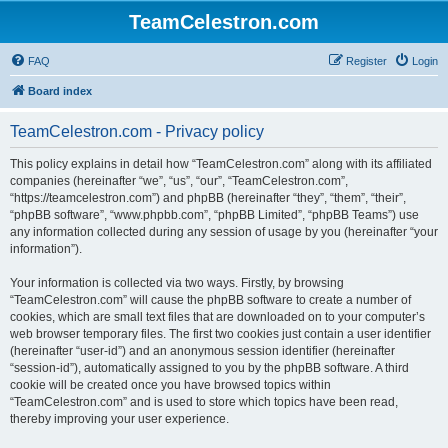
TeamCelestron.com
FAQ
Register
Login
Board index
TeamCelestron.com - Privacy policy
This policy explains in detail how “TeamCelestron.com” along with its affiliated
companies (hereinafter “we”, “us”, “our”, “TeamCelestron.com”,
“https://teamcelestron.com”) and phpBB (hereinafter “they”, “them”, “their”,
“phpBB software”, “www.phpbb.com”, “phpBB Limited”, “phpBB Teams”) use
any information collected during any session of usage by you (hereinafter “your
information”).
Your information is collected via two ways. Firstly, by browsing
“TeamCelestron.com” will cause the phpBB software to create a number of
cookies, which are small text files that are downloaded on to your computer’s
web browser temporary files. The first two cookies just contain a user identifier
(hereinafter “user-id”) and an anonymous session identifier (hereinafter
“session-id”), automatically assigned to you by the phpBB software. A third
cookie will be created once you have browsed topics within
“TeamCelestron.com” and is used to store which topics have been read,
thereby improving your user experience.