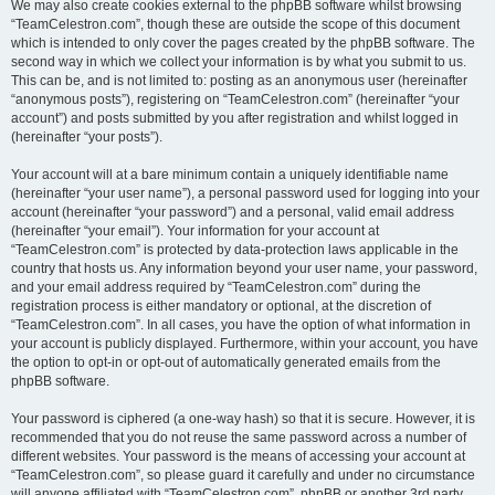
We may also create cookies external to the phpBB software whilst browsing
“TeamCelestron.com”, though these are outside the scope of this document
which is intended to only cover the pages created by the phpBB software. The
second way in which we collect your information is by what you submit to us.
This can be, and is not limited to: posting as an anonymous user (hereinafter
“anonymous posts”), registering on “TeamCelestron.com” (hereinafter “your
account”) and posts submitted by you after registration and whilst logged in
(hereinafter “your posts”).
Your account will at a bare minimum contain a uniquely identifiable name
(hereinafter “your user name”), a personal password used for logging into your
account (hereinafter “your password”) and a personal, valid email address
(hereinafter “your email”). Your information for your account at
“TeamCelestron.com” is protected by data-protection laws applicable in the
country that hosts us. Any information beyond your user name, your password,
and your email address required by “TeamCelestron.com” during the
registration process is either mandatory or optional, at the discretion of
“TeamCelestron.com”. In all cases, you have the option of what information in
your account is publicly displayed. Furthermore, within your account, you have
the option to opt-in or opt-out of automatically generated emails from the
phpBB software.
Your password is ciphered (a one-way hash) so that it is secure. However, it is
recommended that you do not reuse the same password across a number of
different websites. Your password is the means of accessing your account at
“TeamCelestron.com”, so please guard it carefully and under no circumstance
will anyone affiliated with “TeamCelestron.com”, phpBB or another 3rd party,