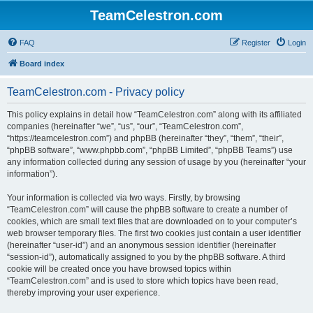
TeamCelestron.com
FAQ
Register
Login
Board index
TeamCelestron.com - Privacy policy
This policy explains in detail how “TeamCelestron.com” along with its affiliated
companies (hereinafter “we”, “us”, “our”, “TeamCelestron.com”,
“https://teamcelestron.com”) and phpBB (hereinafter “they”, “them”, “their”,
“phpBB software”, “www.phpbb.com”, “phpBB Limited”, “phpBB Teams”) use
any information collected during any session of usage by you (hereinafter “your
information”).
Your information is collected via two ways. Firstly, by browsing
“TeamCelestron.com” will cause the phpBB software to create a number of
cookies, which are small text files that are downloaded on to your computer’s
web browser temporary files. The first two cookies just contain a user identifier
(hereinafter “user-id”) and an anonymous session identifier (hereinafter
“session-id”), automatically assigned to you by the phpBB software. A third
cookie will be created once you have browsed topics within
“TeamCelestron.com” and is used to store which topics have been read,
thereby improving your user experience.