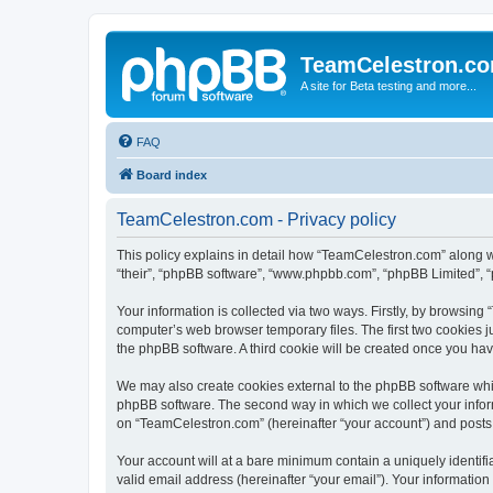
TeamCelestron.c
A site for Beta testing and more...
FAQ
Board index
TeamCelestron.com - Privacy policy
This policy explains in detail how “TeamCelestron.com” along wit
“their”, “phpBB software”, “www.phpbb.com”, “phpBB Limited”, “
Your information is collected via two ways. Firstly, by browsin
computer’s web browser temporary files. The first two cookies ju
the phpBB software. A third cookie will be created once you h
We may also create cookies external to the phpBB software whi
phpBB software. The second way in which we collect your inform
on “TeamCelestron.com” (hereinafter “your account”) and posts su
Your account will at a bare minimum contain a uniquely identif
valid email address (hereinafter “your email”). Your informatio