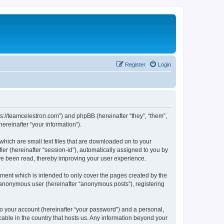
Register
Login
ps://teamcelestron.com”) and phpBB (hereinafter “they”, “them”,
reinafter “your information”).
which are small text files that are downloaded on to your
ier (hereinafter “session-id”), automatically assigned to you by
ve been read, thereby improving your user experience.
ment which is intended to only cover the pages created by the
n anonymous user (hereinafter “anonymous posts”), registering
to your account (hereinafter “your password”) and a personal,
cable in the country that hosts us. Any information beyond your