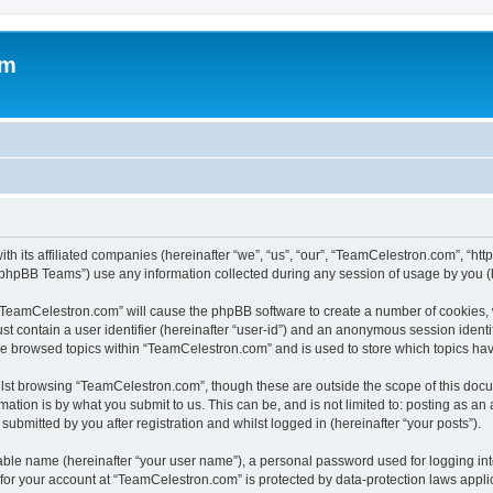
om
h its affiliated companies (hereinafter “we”, “us”, “our”, “TeamCelestron.com”, “htt
phpBB Teams”) use any information collected during any session of usage by you (he
g “TeamCelestron.com” will cause the phpBB software to create a number of cookies, 
st contain a user identifier (hereinafter “user-id”) and an anonymous session identif
ave browsed topics within “TeamCelestron.com” and is used to store which topics ha
lst browsing “TeamCelestron.com”, though these are outside the scope of this docu
ation is by what you submit to us. This can be, and is not limited to: posting as a
bmitted by you after registration and whilst logged in (hereinafter “your posts”).
iable name (hereinafter “your user name”), a personal password used for logging in
n for your account at “TeamCelestron.com” is protected by data-protection laws appli