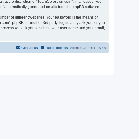
, at the discretion of “TeamCelestron.com”. In all cases, you
ut of automatically generated emails from the phpBB software.
umber of different websites. Your password is the means of
com”, phpBB or another 3rd party, legitimately ask you for your
 process will ask you to submit your user name and your email,
Contact us
Delete cookies
All times are
UTC-07:00