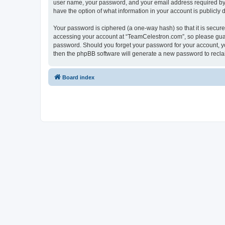
user name, your password, and your email address required by “
have the option of what information in your account is publicly
Your password is ciphered (a one-way hash) so that it is secu
accessing your account at “TeamCelestron.com”, so please guard
password. Should you forget your password for your account, yo
then the phpBB software will generate a new password to recla
Board index