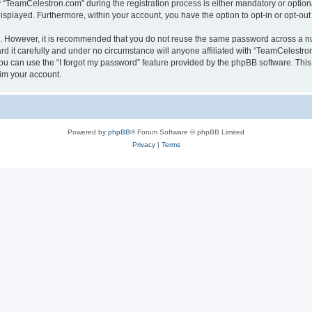
TeamCelestron.com” during the registration process is either mandatory or optional
 displayed. Furthermore, within your account, you have the option to opt-in or opt-o
re. However, it is recommended that you do not reuse the same password across a n
 it carefully and under no circumstance will anyone affiliated with “TeamCelestron.
u can use the “I forgot my password” feature provided by the phpBB software. This
im your account.
Powered by
phpBB
® Forum Software © phpBB Limited
Privacy
|
Terms