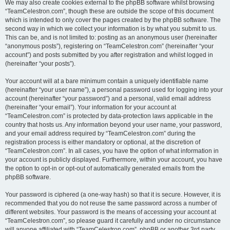
We may also create cookies external to the phpBB software whilst browsing
“TeamCelestron.com”, though these are outside the scope of this document
which is intended to only cover the pages created by the phpBB software. The
second way in which we collect your information is by what you submit to us.
This can be, and is not limited to: posting as an anonymous user (hereinafter
“anonymous posts”), registering on “TeamCelestron.com” (hereinafter “your
account”) and posts submitted by you after registration and whilst logged in
(hereinafter “your posts”).
Your account will at a bare minimum contain a uniquely identifiable name
(hereinafter “your user name”), a personal password used for logging into your
account (hereinafter “your password”) and a personal, valid email address
(hereinafter “your email”). Your information for your account at
“TeamCelestron.com” is protected by data-protection laws applicable in the
country that hosts us. Any information beyond your user name, your password,
and your email address required by “TeamCelestron.com” during the
registration process is either mandatory or optional, at the discretion of
“TeamCelestron.com”. In all cases, you have the option of what information in
your account is publicly displayed. Furthermore, within your account, you have
the option to opt-in or opt-out of automatically generated emails from the
phpBB software.
Your password is ciphered (a one-way hash) so that it is secure. However, it is
recommended that you do not reuse the same password across a number of
different websites. Your password is the means of accessing your account at
“TeamCelestron.com”, so please guard it carefully and under no circumstance
will anyone affiliated with “TeamCelestron.com”, phpBB or another 3rd party,