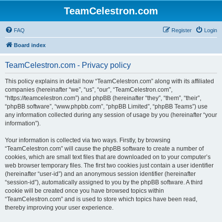
TeamCelestron.com
FAQ
Register
Login
Board index
TeamCelestron.com - Privacy policy
This policy explains in detail how “TeamCelestron.com” along with its affiliated
companies (hereinafter “we”, “us”, “our”, “TeamCelestron.com”,
“https://teamcelestron.com”) and phpBB (hereinafter “they”, “them”, “their”,
“phpBB software”, “www.phpbb.com”, “phpBB Limited”, “phpBB Teams”) use
any information collected during any session of usage by you (hereinafter “your
information”).
Your information is collected via two ways. Firstly, by browsing
“TeamCelestron.com” will cause the phpBB software to create a number of
cookies, which are small text files that are downloaded on to your computer’s
web browser temporary files. The first two cookies just contain a user identifier
(hereinafter “user-id”) and an anonymous session identifier (hereinafter
“session-id”), automatically assigned to you by the phpBB software. A third
cookie will be created once you have browsed topics within
“TeamCelestron.com” and is used to store which topics have been read,
thereby improving your user experience.